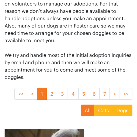
on volunteers to manage our adoptions. For that
reason we don’t always have people available to
handle adoptions unless you make an appointment.
Also, many of our dogs are in Foster care so we may
need time to arrange for your chosen doggies to be
available to meet you.
We try and handle most of the initial adoption inquiries
by email and phone and then we will make an
appointment for you to come and meet some of the
doggies.
<<
<
1
2
3
4
5
6
7
>
>>
All
Cats
Dogs