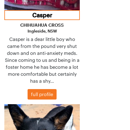
Casper
CHIHUAHUA CROSS
Ingleside, NSW
Casper is a dear little boy who
came from the pound very shut
down and on anti-anxiety meds.
Since coming to us and being in a
foster home he has become a lot
more comfortable but certainly
has a shy…
full profile