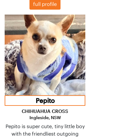
full profile
Pepito
CHIHUAHUA CROSS
Ingleside, NSW
Pepito is super cute, tiny little boy
with the friendliest outgoing