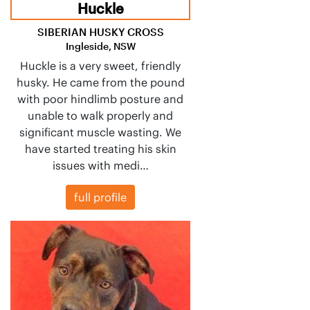
Huckle
SIBERIAN HUSKY CROSS
Ingleside, NSW
Huckle is a very sweet, friendly
husky. He came from the pound
with poor hindlimb posture and
unable to walk properly and
significant muscle wasting. We
have started treating his skin
issues with medi…
full profile