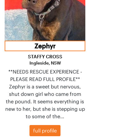
Zephyr
STAFFY CROSS
Ingleside, NSW
**NEEDS RESCUE EXPERIENCE -
PLEASE READ FULL PROFILE**
Zephyr is a sweet but nervous,
shut down girl who came from
the pound. It seems everything is
new to her, but she is stepping up
to some of the…
full profile