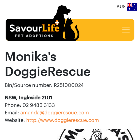
AUS
Monika's
DoggieRescue
Bin/Source number: R251000024
NSW, Ingleside 2101
Phone: 02 9486 3133
Email:
amanda@doggierescue.com
Website:
http://www.doggierescue.com