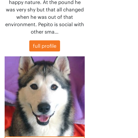
happy nature. At the pound he
was very shy but that all changed
when he was out of that
environment. Pepito is social with
other sma…
full profile