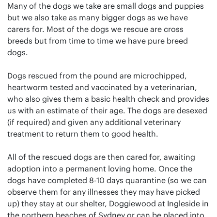
Many of the dogs we take are small dogs and puppies
but we also take as many bigger dogs as we have
carers for. Most of the dogs we rescue are cross
breeds but from time to time we have pure breed
dogs.
Dogs rescued from the pound are microchipped,
heartworm tested and vaccinated by a veterinarian,
who also gives them a basic health check and provides
us with an estimate of their age. The dogs are desexed
(if required) and given any additional veterinary
treatment to return them to good health.
All of the rescued dogs are then cared for, awaiting
adoption into a permanent loving home. Once the
dogs have completed 8-10 days quarantine (so we can
observe them for any illnesses they may have picked
up) they stay at our shelter, Doggiewood at Ingleside in
the northern beaches of Sydney or can be placed into