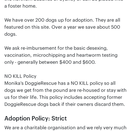
a foster home.
We have over 200 dogs up for adoption. They are all
featured on this site. Over a year we save about 500
dogs.
We ask re-imbursement for the basic desexing,
vaccination, microchipping and heartworm testing
only - generally between $400 and $600.
NO KILL Policy
Monika's DoggieRescue has a NO KILL policy so all
dogs we get from the pound are re-housed or stay with
us for their life. This policy includes accepting former
DoggieRescue dogs back if their owners discard them.
Adoption Policy: Strict
We are a charitable organisation and we rely very much