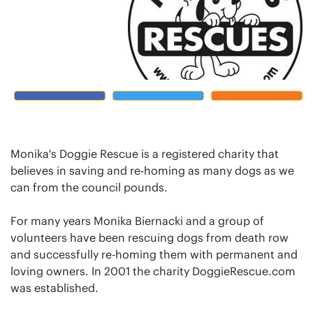
Monika's Doggie Rescue is a registered charity that
believes in saving and re-homing as many dogs as we
can from the council pounds.
For many years Monika Biernacki and a group of
volunteers have been rescuing dogs from death row
and successfully re-homing them with permanent and
loving owners. In 2001 the charity DoggieRescue.com
was established.