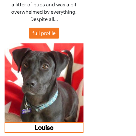
a litter of pups and was a bit
overwhelmed by everything.
Despite all…
full profile
Louise