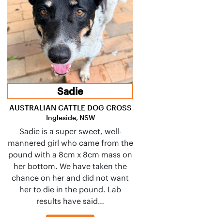
Sadie
AUSTRALIAN CATTLE DOG CROSS
Ingleside, NSW
Sadie is a super sweet, well-
mannered girl who came from the
pound with a 8cm x 8cm mass on
her bottom. We have taken the
chance on her and did not want
her to die in the pound. Lab
results have said…