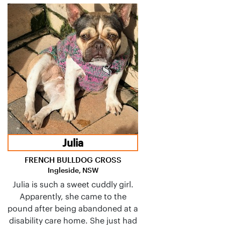
Julia
FRENCH BULLDOG CROSS
Ingleside, NSW
Julia is such a sweet cuddly girl.
Apparently, she came to the
pound after being abandoned at a
disability care home. She just had