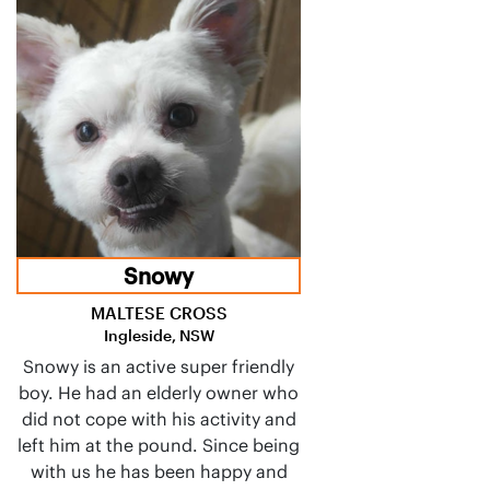
Snowy
MALTESE CROSS
Ingleside, NSW
Snowy is an active super friendly
boy. He had an elderly owner who
did not cope with his activity and
left him at the pound. Since being
with us he has been happy and