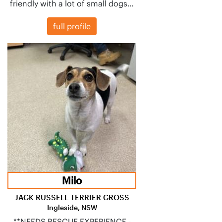
friendly with a lot of small dogs…
full profile
Milo
JACK RUSSELL TERRIER CROSS
Ingleside, NSW
**NEEDS RESCUE EXPERIENCE -