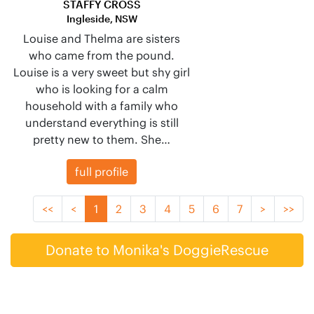
STAFFY CROSS
Ingleside, NSW
Louise and Thelma are sisters
who came from the pound.
Louise is a very sweet but shy girl
who is looking for a calm
household with a family who
understand everything is still
pretty new to them. She…
full profile
<<
<
1
2
3
4
5
6
7
>
>>
Donate to Monika's DoggieRescue