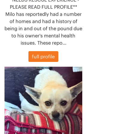
PLEASE READ FULL PROFILE**
Milo has reportedly had a number
of homes and had a history of
being in and out of the pound due
to his owner's mental health
issues. These repo…
full profile