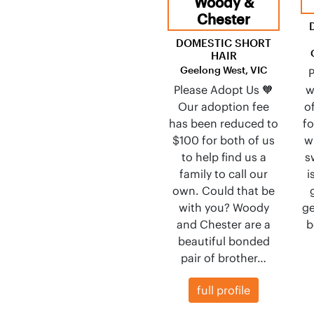
Woody &
Chester
DOMESTIC SHORT
HAIR
Geelong West, VIC
P
Please Adopt Us 🧡
w
Our adoption fee
o
has been reduced to
f
$100 for both of us
w
to help find us a
s
family to call our
i
own. Could that be
with you? Woody
ge
and Chester are a
b
beautiful bonded
pair of brother…
full profile