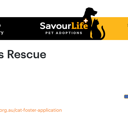
e
ry
s Rescue
rg.au/cat-foster-application