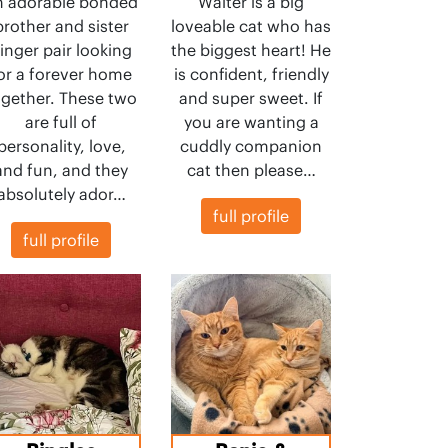
n adorable bonded
Walter is a big
brother and sister
loveable cat who has
inger pair looking
the biggest heart! He
or a forever home
is confident, friendly
ogether. These two
and super sweet. If
are full of
you are wanting a
personality, love,
cuddly companion
and fun, and they
cat then please…
absolutely ador…
full profile
full profile