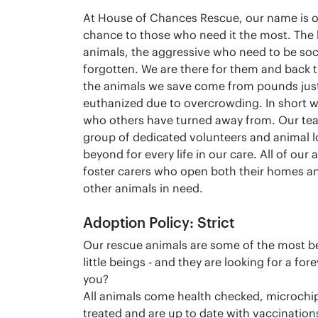
At House of Chances Rescue, our name is o
chance to those who need it the most. The
animals, the aggressive who need to be soci
forgotten. We are there for them and back 
the animals we save come from pounds just
euthanized due to overcrowding. In short we
who others have turned away from. Our tea
group of dedicated volunteers and animal 
beyond for every life in our care. All of our
foster carers who open both their homes an
other animals in need.
Adoption Policy: Strict
Our rescue animals are some of the most bea
little beings - and they are looking for a fo
you?
All animals come health checked, microchi
treated and are up to date with vaccination