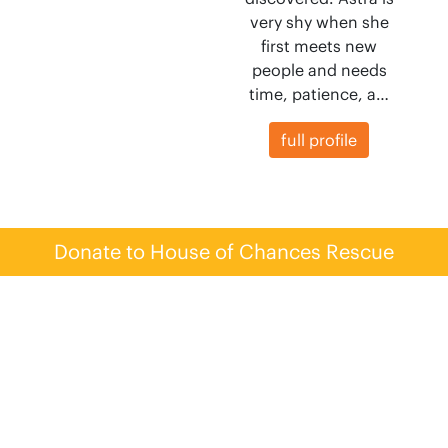
very shy when she
first meets new
people and needs
time, patience, a…
full profile
Donate to House of Chances Rescue