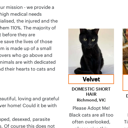
ur mission - we provide a
 high medical needs
alised, the injured and the
them 110%. The majority of
 before they are
 save the lives of those
m is made up of a small
lovers who go above and
 animals are with dedicated
d their hearts to cats and
Velvet
DOMESTIC SHORT
HAIR
utiful, loving and grateful
Richmond, VIC
rever home! Could it be with
Please Adopt Me!
Black cats are all too
pped, desexed, parasite
often overlooked,
T
s. Of course this does not