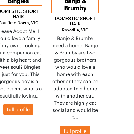
Bingles
Banjo &
Brumby
DOMESTIC SHORT
HAIR
DOMESTIC SHORT
Caulfield North, VIC
HAIR
Rowville, VIC
lease Adopt Me! I
ould love a family
Banjo & Brumby
f my own. Looking
need a home! Banjo
or a companion cat
& Brumby are two
ith a big heart and
gorgeous brothers
weet soul? Bingles
who would love a
s just for you. This
home with each
gorgeous boy is a
other or they can be
ntle giant who is a
adopted to a home
eautifully loving…
with another cat.
They are highly cat
full profile
social and would be
t…
full profile