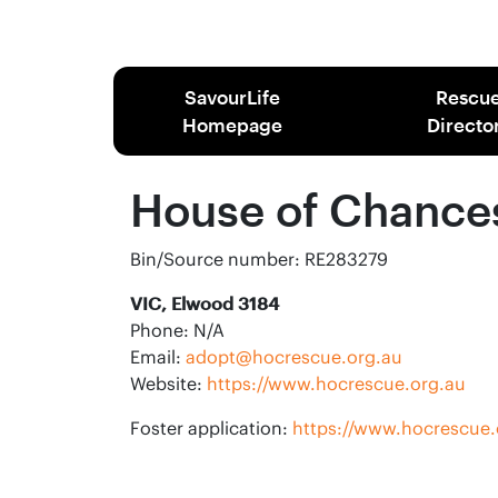
SavourLife
Rescu
Homepage
Directo
House of Chance
Bin/Source number: RE283279
VIC, Elwood 3184
Phone: N/A
Email:
adopt@hocrescue.org.au
Website:
https://www.hocrescue.org.au
Foster application:
https://www.hocrescue.o