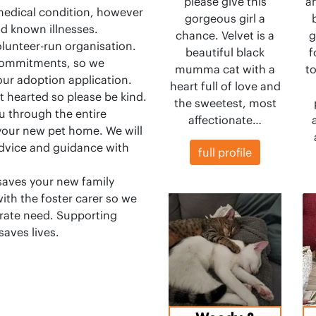
please give this
a
medical condition, however
gorgeous girl a
nd known illnesses.
chance. Velvet is a
g
olunteer-run organisation.
beautiful black
f
 commitments, so we
mumma cat with a
t
our adoption application.
heart full of love and
t hearted so please be kind.
the sweetest, most
u through the entire
affectionate…
 your new pet home. We will
advice and guidance with
full profile
saves your new family
ith the foster carer so we
erate need. Supporting
saves lives.