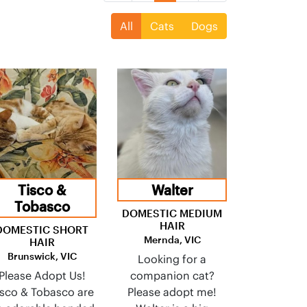
All
Cats
Dogs
Tisco &
Walter
Tobasco
DOMESTIC MEDIUM
HAIR
DOMESTIC SHORT
Mernda, VIC
HAIR
Brunswick, VIC
Looking for a
Please Adopt Us!
companion cat?
isco & Tobasco are
Please adopt me!