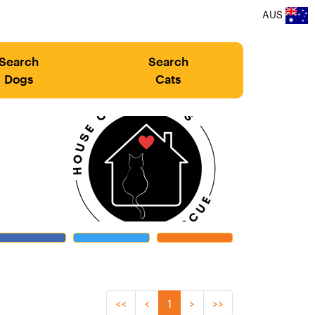
AUS
Search
Search
Dogs
Cats
<<
<
1
>
>>