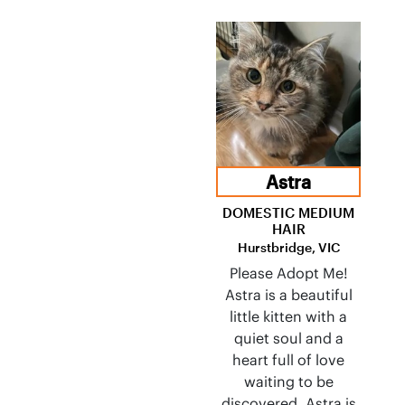
Astra
DOMESTIC MEDIUM
HAIR
Hurstbridge, VIC
Please Adopt Me!
Astra is a beautiful
little kitten with a
quiet soul and a
heart full of love
waiting to be
discovered. Astra is