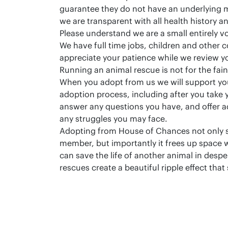
guarantee they do not have an underlying 
we are transparent with all health history a
Please understand we are a small entirely v
We have full time jobs, children and other
appreciate your patience while we review y
Running an animal rescue is not for the fain
When you adopt from us we will support yo
adoption process, including after you take
answer any questions you have, and offer 
any struggles you may face.
Adopting from House of Chances not only 
member, but importantly it frees up space w
can save the life of another animal in desp
rescues create a beautiful ripple effect that 