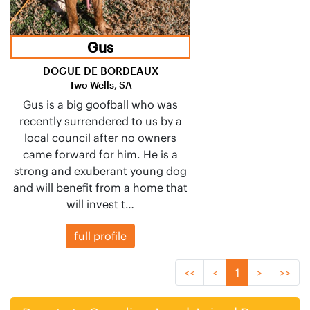
Gus
DOGUE DE BORDEAUX
Two Wells, SA
Gus is a big goofball who was
recently surrendered to us by a
local council after no owners
came forward for him. He is a
strong and exuberant young dog
and will benefit from a home that
will invest t…
full profile
<<
<
1
>
>>