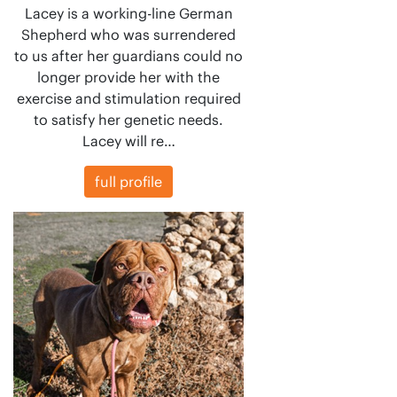
Lacey is a working-line German
Shepherd who was surrendered
to us after her guardians could no
longer provide her with the
exercise and stimulation required
to satisfy her genetic needs.
Lacey will re…
full profile