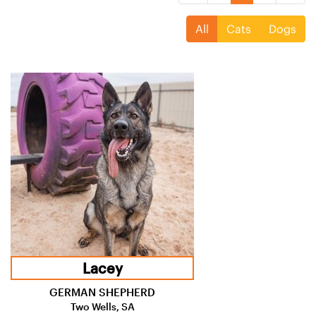
All
Cats
Dogs
Lacey
GERMAN SHEPHERD
Two Wells, SA