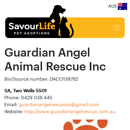
AUS
Guardian Angel
Animal Rescue Inc
Bin/Source number: DACO138792
SA, Two Wells 5501
Phone: 0429 036 445
Email:
guardianangelrescueau@gmail.com
Website:
http://www.guardianangelrescue.com.au