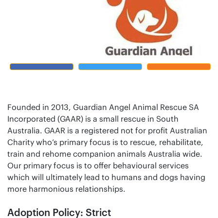
Founded in 2013, Guardian Angel Animal Rescue SA
Incorporated (GAAR) is a small rescue in South
Australia. GAAR is a registered not for profit Australian
Charity who’s primary focus is to rescue, rehabilitate,
train and rehome companion animals Australia wide.
Our primary focus is to offer behavioural services
which will ultimately lead to humans and dogs having
more harmonious relationships.
Adoption Policy: Strict