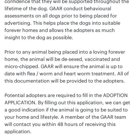
confidence that they will be supported throughout the
lifetime of the dog. GAAR conduct behavioural
assessments on all dogs prior to being placed for
advertising. This helps place the dogs into suitable
forever homes and allows the adopters as much
insight to the dog as possible.
Prior to any animal being placed into a loving forever
home, the animal will be de-sexed, vaccinated and
micro-chipped. GAAR will ensure the animal is up to
date with flea / worm and heart worm treatment. All of
this documentation will be provided to the adopters.
Potential adopters are required to fill in the ADOPTION
APPLICATION. By filling out this application, we can get
a good indication if the animal is going to be suited to
your home and lifestyle. A member of the GAAR team
will contact you within 48 hours of receiving this
application.