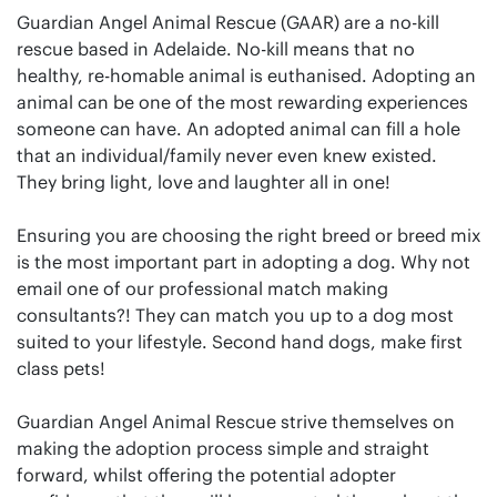
Guardian Angel Animal Rescue (GAAR) are a no-kill
rescue based in Adelaide. No-kill means that no
healthy, re-homable animal is euthanised. Adopting an
animal can be one of the most rewarding experiences
someone can have. An adopted animal can fill a hole
that an individual/family never even knew existed.
They bring light, love and laughter all in one!
Ensuring you are choosing the right breed or breed mix
is the most important part in adopting a dog. Why not
email one of our professional match making
consultants?! They can match you up to a dog most
suited to your lifestyle. Second hand dogs, make first
class pets!
Guardian Angel Animal Rescue strive themselves on
making the adoption process simple and straight
forward, whilst offering the potential adopter