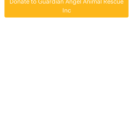
Donate to Guardian Angel Animal Rescue
Inc