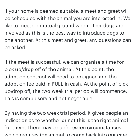
If your home is deemed suitable, a meet and greet will
be scheduled with the animal you are interested in. We
like to meet on mutual ground when other dogs are
involved as this is the best way to introduce dogs to
one another. At this meet and greet, any questions can
be asked.
If the meet is successful, we can organise a time for
pick up/drop off of the animal. At this point, the
adoption contract will need to be signed and the
adoption fee paid in FULL in cash. At the point of pick
up/drop off, the two week trial period will commence.
This is compulsory and not negotiable.
By having the two week trial period, it gives people an
indication as to whether or not this is the right animal
for them. There may be unforeseen circumstances
which requires the animal to come back into our care.