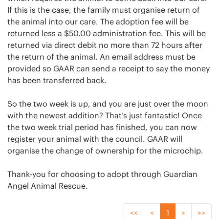
If this is the case, the family must organise return of
the animal into our care. The adoption fee will be
returned less a $50.00 administration fee. This will be
returned via direct debit no more than 72 hours after
the return of the animal. An email address must be
provided so GAAR can send a receipt to say the money
has been transferred back.
So the two week is up, and you are just over the moon
with the newest addition? That’s just fantastic! Once
the two week trial period has finished, you can now
register your animal with the council. GAAR will
organise the change of ownership for the microchip.
Thank-you for choosing to adopt through Guardian
Angel Animal Rescue.
<<
<
1
>
>>