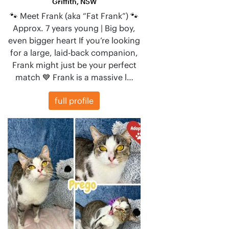
Griffith, NSW
🐾 Meet Frank (aka “Fat Frank”) 🐾
Approx. 7 years young | Big boy,
even bigger heart If you’re looking
for a large, laid-back companion,
Frank might just be your perfect
match 💙 Frank is a massive l…
full profile