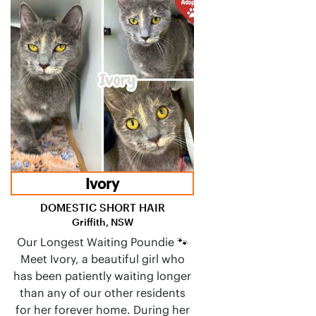
Ivory
DOMESTIC SHORT HAIR
Griffith, NSW
Our Longest Waiting Poundie 🐾
Meet Ivory, a beautiful girl who
has been patiently waiting longer
than any of our other residents
for her forever home. During her