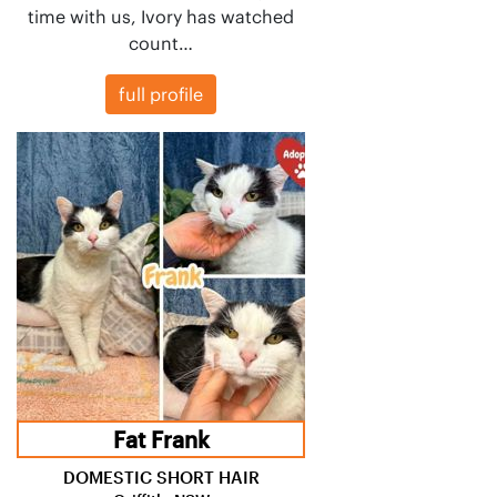
time with us, Ivory has watched
count…
full profile
Fat Frank
DOMESTIC SHORT HAIR