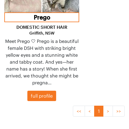
Prego
DOMESTIC SHORT HAIR
Griffith, NSW
Meet Prego 🤍 Prego is a beautiful
female DSH with striking bright
yellow eyes and a stunning white
and tabby coat. And yes—her
name has a story! When she first
arrived, we thought she might be
pregna…
full profile
<<
<
1
>
>>