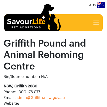
AUS
Griffith Pound and
Animal Rehoming
Centre
Bin/Source number: N/A
NSW, Griffith 2680
Phone: 1300 176 077
Email:
admin@Griffith.nsw.gov.au
Website: