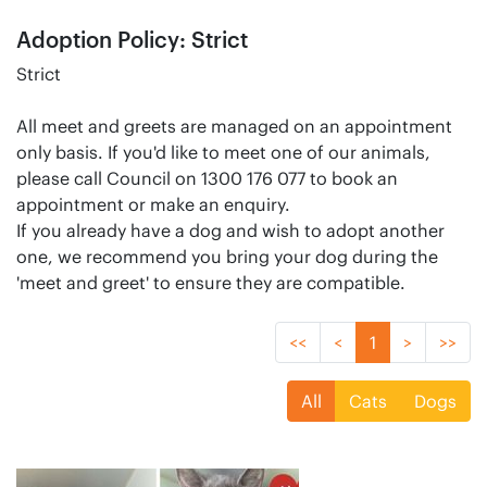
Adoption Policy: Strict
Strict
All meet and greets are managed on an appointment
only basis. If you'd like to meet one of our animals,
please call Council on 1300 176 077 to book an
appointment or make an enquiry.
If you already have a dog and wish to adopt another
one, we recommend you bring your dog during the
'meet and greet' to ensure they are compatible.
<<
<
1
>
>>
All
Cats
Dogs