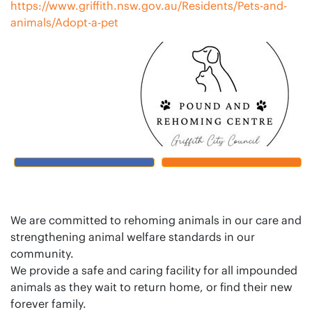
https://www.griffith.nsw.gov.au/Residents/Pets-and-
animals/Adopt-a-pet
We are committed to rehoming animals in our care and
strengthening animal welfare standards in our
community.
We provide a safe and caring facility for all impounded
animals as they wait to return home, or find their new
forever family.