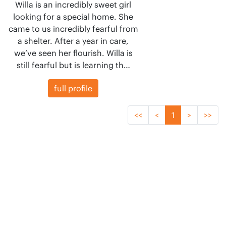
Willa is an incredibly sweet girl
looking for a special home. She
came to us incredibly fearful from
a shelter. After a year in care,
we’ve seen her flourish. Willa is
still fearful but is learning th…
full profile
<<
<
1
>
>>