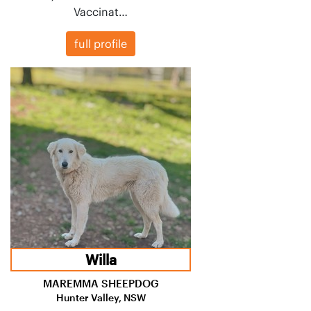
Vaccinat…
full profile
Willa
MAREMMA SHEEPDOG
Hunter Valley, NSW