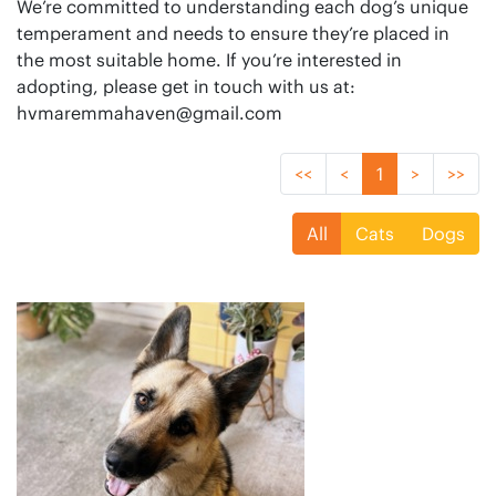
We’re committed to understanding each dog’s unique
temperament and needs to ensure they’re placed in
the most suitable home. If you’re interested in
hvmaremmahaven@gmail.com
<<
<
1
>
>>
All
Cats
Dogs