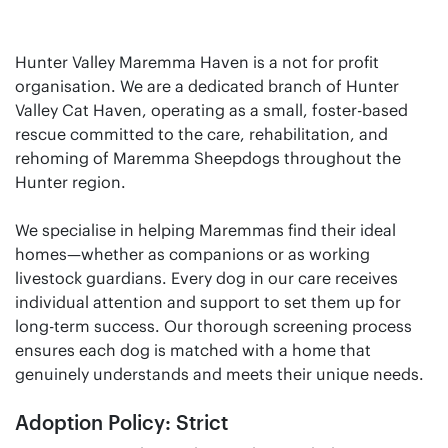
Hunter Valley Maremma Haven is a not for profit
organisation. We are a dedicated branch of Hunter
Valley Cat Haven, operating as a small, foster-based
rescue committed to the care, rehabilitation, and
rehoming of Maremma Sheepdogs throughout the
Hunter region.
We specialise in helping Maremmas find their ideal
homes—whether as companions or as working
livestock guardians. Every dog in our care receives
individual attention and support to set them up for
long-term success. Our thorough screening process
ensures each dog is matched with a home that
genuinely understands and meets their unique needs.
Adoption Policy: Strict