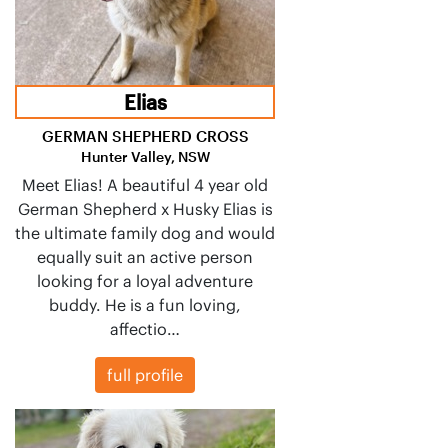
Elias
GERMAN SHEPHERD CROSS
Hunter Valley, NSW
Meet Elias! A beautiful 4 year old
German Shepherd x Husky Elias is
the ultimate family dog and would
equally suit an active person
looking for a loyal adventure
buddy. He is a fun loving,
affectio…
full profile