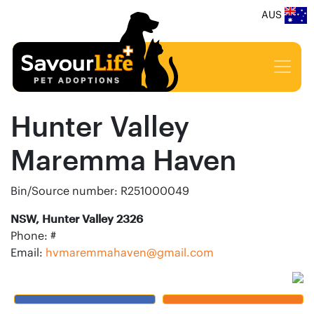
AUS
Hunter Valley
Maremma Haven
Bin/Source number: R251000049
NSW, Hunter Valley 2326
Phone: #
Email:
hvmaremmahaven@gmail.com