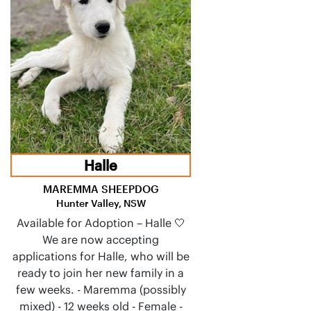
Halle
MAREMMA SHEEPDOG
Hunter Valley, NSW
Available for Adoption – Halle 🤍
We are now accepting
applications for Halle, who will be
ready to join her new family in a
few weeks. - Maremma (possibly
mixed) - 12 weeks old - Female -