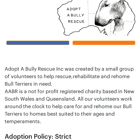
Adopt A Bully Rescue Inc was created by a small group
of volunteers to help rescue,rehabilitate and rehome
Bull Terriers in need.
AABR is a not for profit registered charity based in New
South Wales and Queensland. All our volunteers work
around the clock to help care for and rehome our Bull
Terriers to homes best suited to their ages and
temperaments.
Adoption Policy: Strict