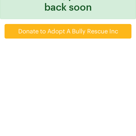
back soon
Donate to Adopt A Bully Rescue Inc