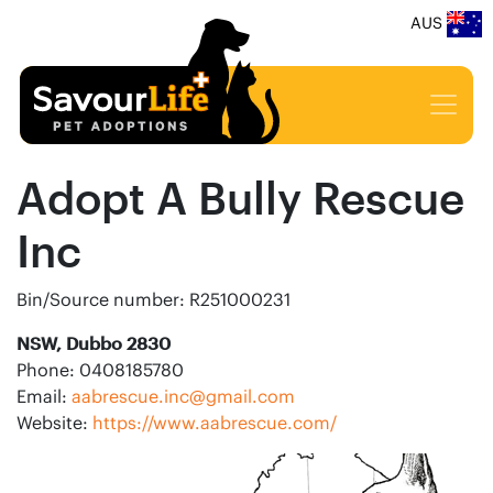
AUS
Adopt A Bully Rescue
Inc
Bin/Source number: R251000231
NSW, Dubbo 2830
Phone: 0408185780
Email:
aabrescue.inc@gmail.com
Website:
https://www.aabrescue.com/