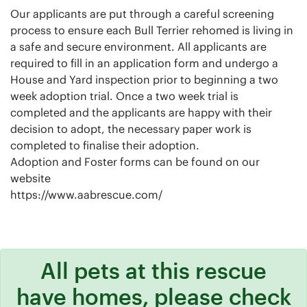
Our applicants are put through a careful screening
process to ensure each Bull Terrier rehomed is living in
a safe and secure environment. All applicants are
required to fill in an application form and undergo a
House and Yard inspection prior to beginning a two
week adoption trial. Once a two week trial is
completed and the applicants are happy with their
decision to adopt, the necessary paper work is
completed to finalise their adoption.
Adoption and Foster forms can be found on our
website
https://www.aabrescue.com/
All pets at this rescue
have homes, please check