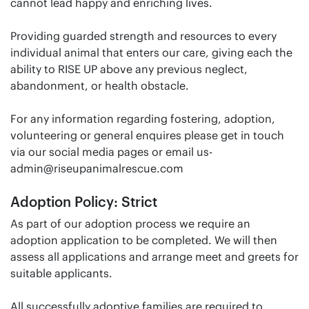
cannot lead happy and enriching lives.
Providing guarded strength and resources to every
individual animal that enters our care, giving each the
ability to RISE UP above any previous neglect,
abandonment, or health obstacle.
For any information regarding fostering, adoption,
volunteering or general enquires please get in touch
via our social media pages or email us-
admin@riseupanimalrescue.com
Adoption Policy: Strict
As part of our adoption process we require an
adoption application to be completed. We will then
assess all applications and arrange meet and greets for
suitable applicants.
All successfully adoptive families are required to