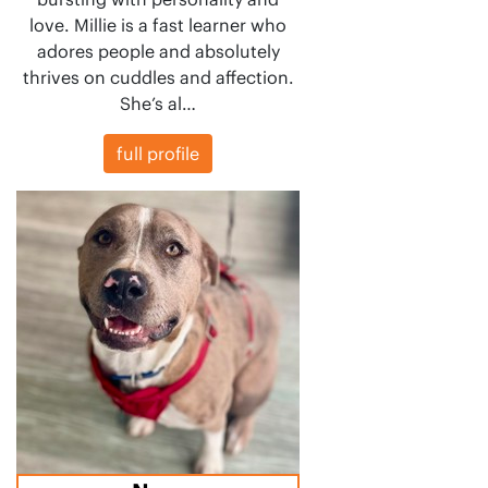
love. Millie is a fast learner who
adores people and absolutely
thrives on cuddles and affection.
She’s al…
full profile