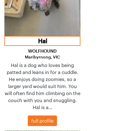
Hal
WOLFHOUND
Maribyrnong, VIC
Hal is a dog who loves being
patted and leans in for a cuddle.
He enjoys doing zoomies, so a
larger yard would suit him. You
will often find him climbing on the
couch with you and snuggling.
Hal is a…
full profile