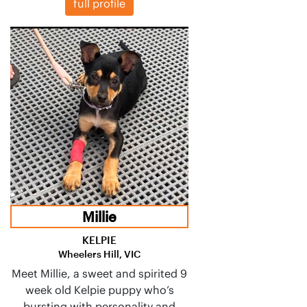
full profile
Millie
KELPIE
Wheelers Hill, VIC
Meet Millie, a sweet and spirited 9
week old Kelpie puppy who’s
bursting with personality and