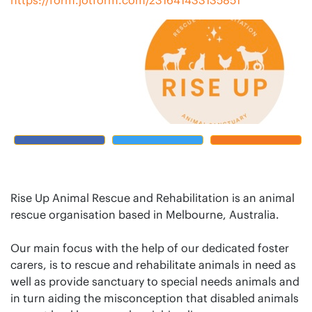
Rise Up Animal Rescue and Rehabilitation is an animal
rescue organisation based in Melbourne, Australia.
Our main focus with the help of our dedicated foster
carers, is to rescue and rehabilitate animals in need as
well as provide sanctuary to special needs animals and
in turn aiding the misconception that disabled animals