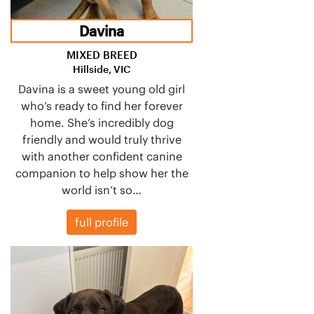
Davina
MIXED BREED
Hillside, VIC
Davina is a sweet young old girl
who’s ready to find her forever
home. She’s incredibly dog
friendly and would truly thrive
with another confident canine
companion to help show her the
world isn’t so…
full profile