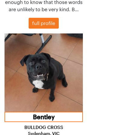
enough to know that those words
are unlikely to be very kind. B…
full profile
Bentley
BULLDOG CROSS
Sydenham, VIC