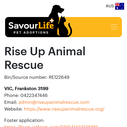
AUS
Rise Up Animal
Rescue
Bin/Source number: RE122649
VIC, Frankston 3199
Phone: 0422347446
Email:
admin@riseupanimalrescue.com
Website:
https://www.riseupanimalrescue.org/
Foster application:
https://form.jotform.com/231641433135851