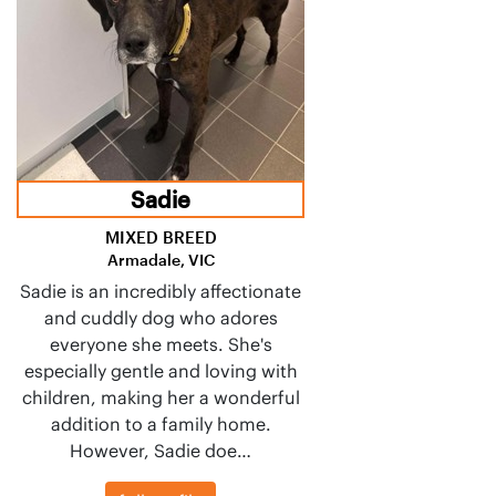
Sadie
MIXED BREED
Armadale, VIC
Sadie is an incredibly affectionate
and cuddly dog who adores
everyone she meets. She's
especially gentle and loving with
children, making her a wonderful
addition to a family home.
However, Sadie doe…