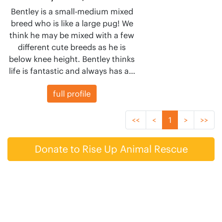
Bentley is a small-medium mixed
breed who is like a large pug! We
think he may be mixed with a few
different cute breeds as he is
below knee height. Bentley thinks
life is fantastic and always has a…
full profile
<<
<
1
>
>>
Donate to Rise Up Animal Rescue