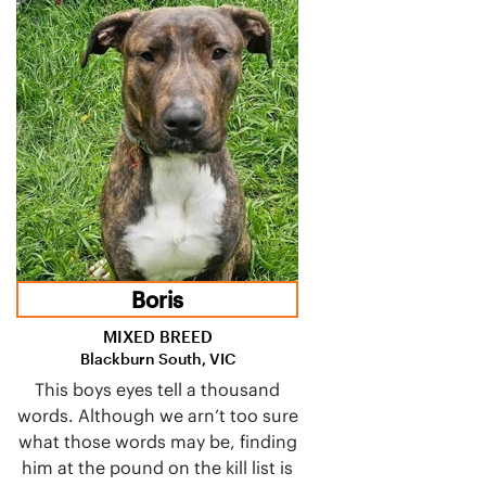
Boris
MIXED BREED
Blackburn South, VIC
This boys eyes tell a thousand
words. Although we arn’t too sure
what those words may be, finding
him at the pound on the kill list is