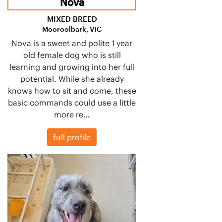
Nova
MIXED BREED
Mooroolbark, VIC
Nova is a sweet and polite 1 year
old female dog who is still
learning and growing into her full
potential. While she already
knows how to sit and come, these
basic commands could use a little
more re…
full profile