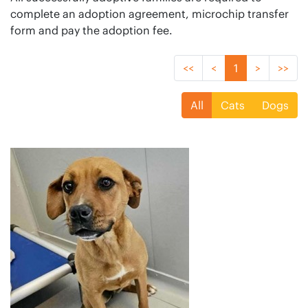
complete an adoption agreement, microchip transfer
form and pay the adoption fee.
<<
<
1
>
>>
All
Cats
Dogs