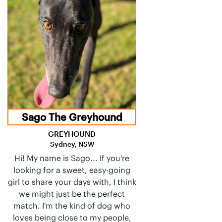
Sago The Greyhound
GREYHOUND
Sydney, NSW
Hi! My name is Sago... If you're
looking for a sweet, easy-going
girl to share your days with, I think
we might just be the perfect
match. I'm the kind of dog who
loves being close to my people,