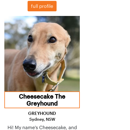
full profile
Cheesecake The
Greyhound
GREYHOUND
Sydney, NSW
Hi! My name's Cheesecake, and