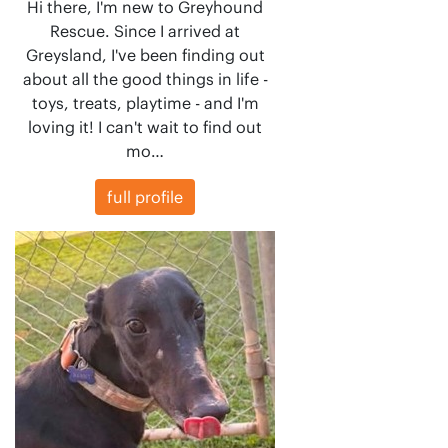
Hi there, I'm new to Greyhound
Rescue. Since I arrived at
Greysland, I've been finding out
about all the good things in life -
toys, treats, playtime - and I'm
loving it! I can't wait to find out
mo…
full profile