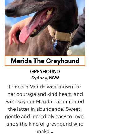
Merida The Greyhound
GREYHOUND
Sydney, NSW
Princess Merida was known for
her courage and kind heart, and
we'd say our Merida has inherited
the latter in abundance. Sweet,
gentle and incredibly easy to love,
she's the kind of greyhound who
make…