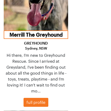
Merrill The Greyhound
GREYHOUND
Sydney, NSW
Hi there, I'm new to Greyhound
Rescue. Since I arrived at
Greysland, I've been finding out
about all the good things in life -
toys, treats, playtime - and I'm
loving it! I can't wait to find out
mo…
full profile