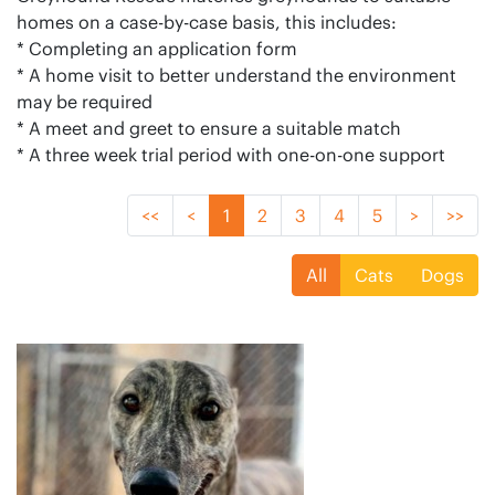
homes on a case-by-case basis, this includes:
* Completing an application form
* A home visit to better understand the environment
may be required
* A meet and greet to ensure a suitable match
* A three week trial period with one-on-one support
<<
<
1
2
3
4
5
>
>>
All
Cats
Dogs