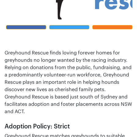
Greyhound Rescue finds loving forever homes for
greyhounds no longer wanted by the racing industry.
Relying on donations from the public, fundraising, and
a predominantly volunteer-run workforce, Greyhound
Rescue plays an important role in helping hounds
discover new lives as cherished family pets.
Greyhound Rescue is based just south of Sydney and
facilitates adoption and foster placements across NSW
and ACT.
Adoption Policy: Strict
Greyhound Rescue matches greyhounds to suitable