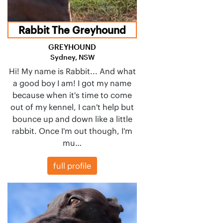
Rabbit The Greyhound
GREYHOUND
Sydney, NSW
Hi! My name is Rabbit... And what
a good boy I am! I got my name
because when it's time to come
out of my kennel, I can't help but
bounce up and down like a little
rabbit. Once I'm out though, I'm
mu…
full profile