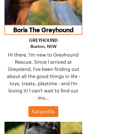
Boris The Greyhound
GREYHOUND
Buxton, NSW
Hi there, I'm new to Greyhound
Rescue. Since I arrived at
Greysland, I've been finding out
about all the good things in life -
toys, treats, playtime - and I'm
loving it! I can't wait to find out
mo…
full profile