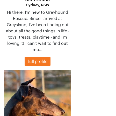
Sydney, NSW
Hi there, I'm new to Greyhound
Rescue. Since I arrived at
Greysland, I've been finding out
about all the good things in life -
toys, treats, playtime - and I'm
loving it! I can't wait to find out
mo…
full profile