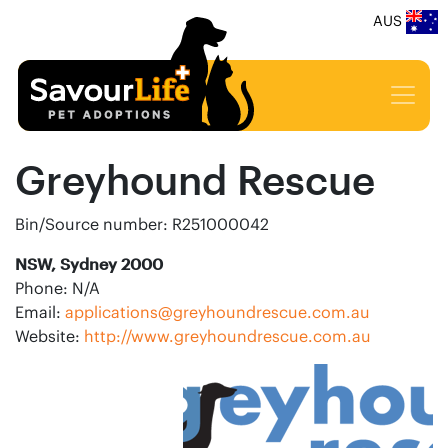
AUS
Greyhound Rescue
Bin/Source number: R251000042
NSW, Sydney 2000
Phone: N/A
Email:
applications@greyhoundrescue.com.au
Website:
http://www.greyhoundrescue.com.au