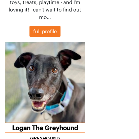
toys, treats, playtime - and I'm
loving it! I can't wait to find out
mo…
full profile
Logan The Greyhound
GREYHOUND