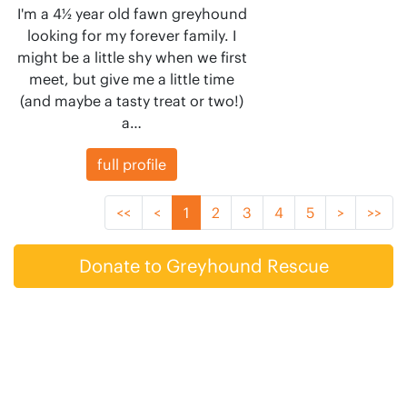
I'm a 4½ year old fawn greyhound
looking for my forever family. I
might be a little shy when we first
meet, but give me a little time
(and maybe a tasty treat or two!)
a…
full profile
<<
<
1
2
3
4
5
>
>>
Donate to Greyhound Rescue