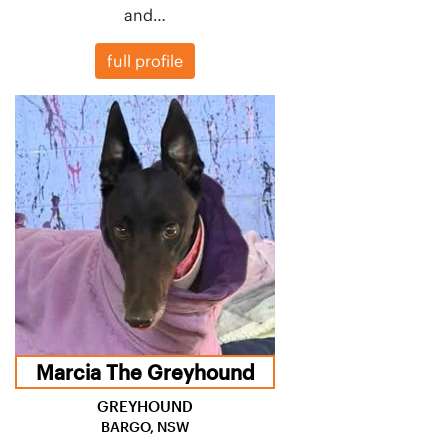
and…
full profile
Marcia The Greyhound
GREYHOUND
BARGO, NSW