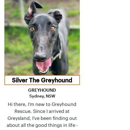
Silver The Greyhound
GREYHOUND
Sydney, NSW
Hi there, I'm new to Greyhound
Rescue. Since I arrived at
Greysland, I've been finding out
about all the good things in life -