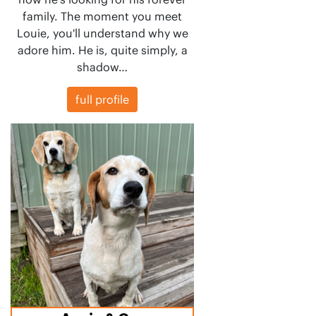
family. The moment you meet
Louie, you'll understand why we
adore him. He is, quite simply, a
shadow…
full profile