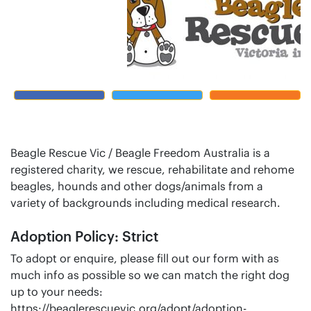
Beagle Rescue Vic / Beagle Freedom Australia is a
registered charity, we rescue, rehabilitate and rehome
beagles, hounds and other dogs/animals from a
variety of backgrounds including medical research.
Adoption Policy: Strict
To adopt or enquire, please fill out our form with as
much info as possible so we can match the right dog
up to your needs:
https://beaglerescuevic.org/adopt/adoption-