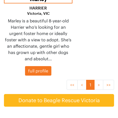
HARRIER
Victoria, VIC
Marley is a beautiful 8-year-old
Harrier who’s looking for an
urgent foster home or ideally
foster with a view to adopt. She’s
an affectionate, gentle girl who
has grown up with other dogs
and absolut…
full profile
<<
<
1
>
>>
Donate to Beagle Rescue Victoria