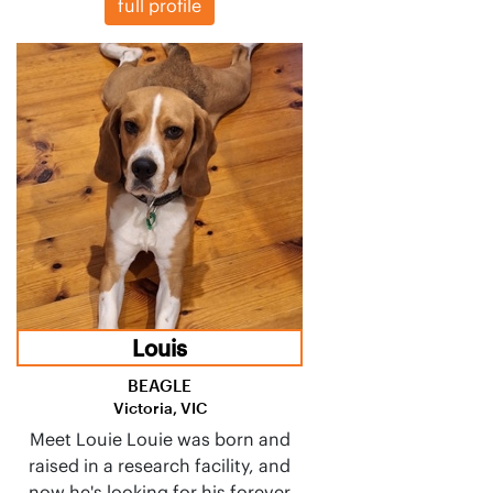
full profile
Louis
BEAGLE
Victoria, VIC
Meet Louie Louie was born and
raised in a research facility, and
now he's looking for his forever