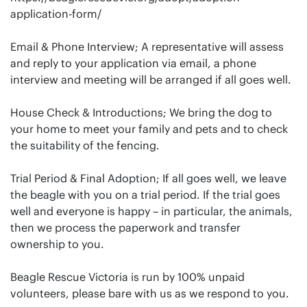
application-form/
Email & Phone Interview; A representative will assess
and reply to your application via email, a phone
interview and meeting will be arranged if all goes well.
House Check & Introductions; We bring the dog to
your home to meet your family and pets and to check
the suitability of the fencing.
Trial Period & Final Adoption; If all goes well, we leave
the beagle with you on a trial period. If the trial goes
well and everyone is happy – in particular, the animals,
then we process the paperwork and transfer
ownership to you.
Beagle Rescue Victoria is run by 100% unpaid
volunteers, please bare with us as we respond to you.