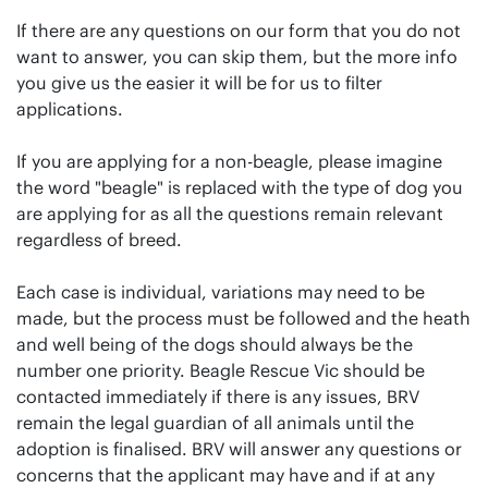
If there are any questions on our form that you do not
want to answer, you can skip them, but the more info
you give us the easier it will be for us to filter
applications.
If you are applying for a non-beagle, please imagine
the word "beagle" is replaced with the type of dog you
are applying for as all the questions remain relevant
regardless of breed.
Each case is individual, variations may need to be
made, but the process must be followed and the heath
and well being of the dogs should always be the
number one priority. Beagle Rescue Vic should be
contacted immediately if there is any issues, BRV
remain the legal guardian of all animals until the
adoption is finalised. BRV will answer any questions or
concerns that the applicant may have and if at any