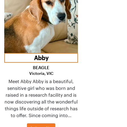
Abby
BEAGLE
Victoria, VIC
Meet Abby Abby is a beautiful,
sensitive girl who was born and
raised in a research facility and is
now discovering all the wonderful
things life outside of research has
to offer. Since coming into…