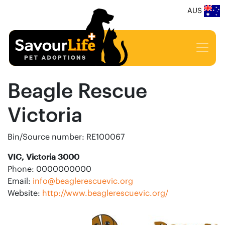
AUS
Beagle Rescue
Victoria
Bin/Source number: RE100067
VIC, Victoria 3000
Phone: 0000000000
Email:
info@beaglerescuevic.org
Website:
http://www.beaglerescuevic.org/