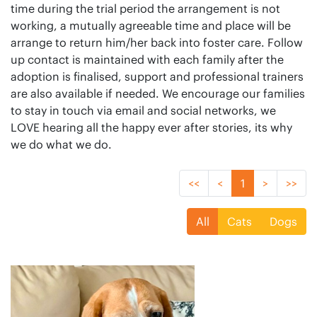
time during the trial period the arrangement is not
working, a mutually agreeable time and place will be
arrange to return him/her back into foster care. Follow
up contact is maintained with each family after the
adoption is finalised, support and professional trainers
are also available if needed. We encourage our families
to stay in touch via email and social networks, we
LOVE hearing all the happy ever after stories, its why
we do what we do.
<<
<
1
>
>>
All
Cats
Dogs