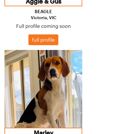
Aggie & Gus
BEAGLE
Victoria, VIC
Full profile coming soon
full profile
Marley