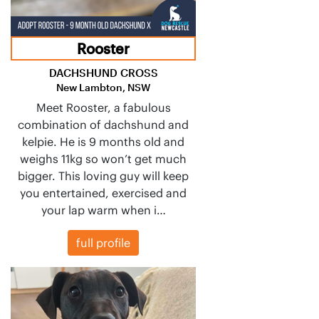
Rooster
DACHSHUND CROSS
New Lambton, NSW
Meet Rooster, a fabulous
combination of dachshund and
kelpie. He is 9 months old and
weighs 11kg so won’t get much
bigger. This loving guy will keep
you entertained, exercised and
your lap warm when i…
full profile