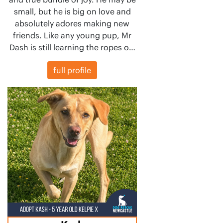
small, but he is big on love and
absolutely adores making new
friends. Like any young pup, Mr
Dash is still learning the ropes o…
full profile