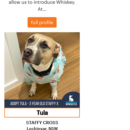
allow us to introduce Whiskey.
At…
full profile
Tula
STAFFY CROSS
Lochinvar, NSW