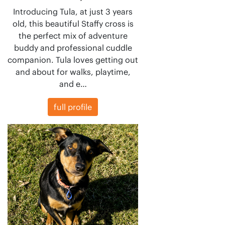
Introducing Tula, at just 3 years
old, this beautiful Staffy cross is
the perfect mix of adventure
buddy and professional cuddle
companion. Tula loves getting out
and about for walks, playtime,
and e…
full profile