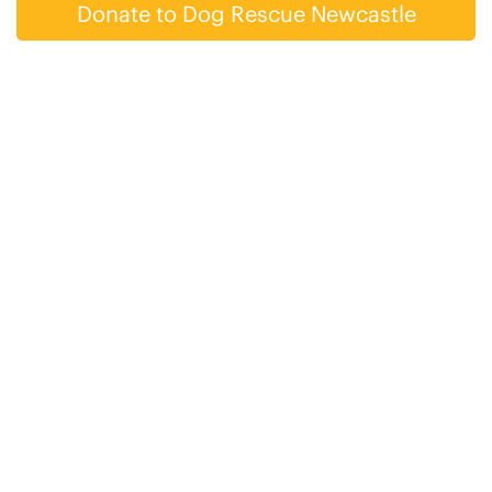
Donate to Dog Rescue Newcastle