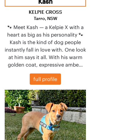
Kash
KELPIE CROSS
Tarro, NSW
🐾 Meet Kash — a Kelpie X with a
heart as big as his personality 🐾
Kash is the kind of dog people
instantly fall in love with. One look
at him says it all. With his warm
golden coat, expressive ambe…
full profile