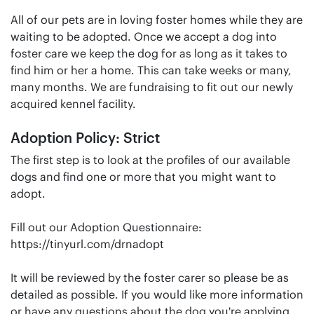
All of our pets are in loving foster homes while they are
waiting to be adopted. Once we accept a dog into
foster care we keep the dog for as long as it takes to
find him or her a home. This can take weeks or many,
many months. We are fundraising to fit out our newly
acquired kennel facility.
Adoption Policy: Strict
The first step is to look at the profiles of our available
dogs and find one or more that you might want to
adopt.
Fill out our Adoption Questionnaire:
https://tinyurl.com/drnadopt
It will be reviewed by the foster carer so please be as
detailed as possible. If you would like more information
or have any questions about the dog you're applying