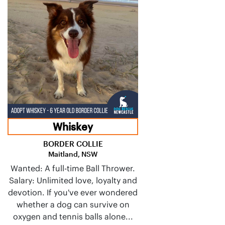
Whiskey
BORDER COLLIE
Maitland, NSW
Wanted: A full-time Ball Thrower.
Salary: Unlimited love, loyalty and
devotion. If you've ever wondered
whether a dog can survive on
oxygen and tennis balls alone...