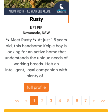
Rusty
KELPIE
Newcastle, NSW
🐾 Meet Rusty 🐾 At just 1.5 years
old, this handsome Kelpie boy is
looking for an active home that
understands the unique needs of
working breeds. He’s an
intelligent, loyal companion with
plenty of…
full profile
<<
<
1
2
3
4
5
6
7
>
>>