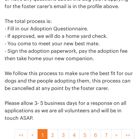
for the foster carer's email is in the profile above.
The total process is:
- Fill in our Adoption Questionnaire.
- If approved, we will do a home yard check.
- You come to meet your new best mate.
- Sign the adoption paperwork, pay the adoption fee
then take home your new companion.
We follow this process to make sure the best fit for our
dogs and the people adopting them, this process can
be cancelled at any point by the foster carer.
Please allow 3- 5 business days for a response on all
applications as we are all volunteers and will be in
touch ASAP.
<<
<
1
2
3
4
5
6
7
>
>>