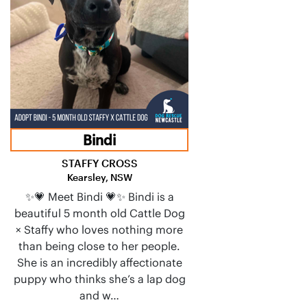
Bindi
STAFFY CROSS
Kearsley, NSW
✨💗 Meet Bindi 💗✨ Bindi is a
beautiful 5 month old Cattle Dog
× Staffy who loves nothing more
than being close to her people.
She is an incredibly affectionate
puppy who thinks she’s a lap dog
and w…