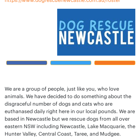
We are a group of people, just like you, who love
animals. We have decided to do something about the
disgraceful number of dogs and cats who are
euthanased daily right here in our local pounds. We are
based in Newcastle but we rescue dogs from all over
eastern NSW including Newcastle, Lake Macquarie, the
Hunter Valley, Central Coast, Taree, and Mudgee.