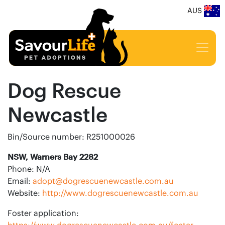
AUS
Dog Rescue
Newcastle
Bin/Source number: R251000026
NSW, Warners Bay 2282
Phone: N/A
Email:
adopt@dogrescuenewcastle.com.au
Website:
http://www.dogrescuenewcastle.com.au
Foster application:
https://www.dogrescuenewcastle.com.au/foster