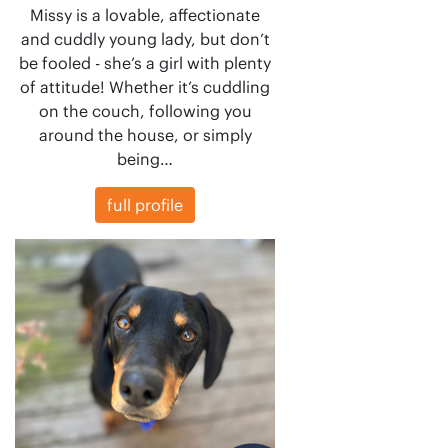
Missy is a lovable, affectionate
and cuddly young lady, but don’t
be fooled - she’s a girl with plenty
of attitude! Whether it’s cuddling
on the couch, following you
around the house, or simply
being…
full profile