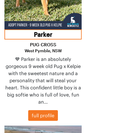
Parker
PUG CROSS
West Pymble, NSW
💙 Parker is an absolutely
gorgeous 9 week old Pug x Kelpie
with the sweetest nature and a
personality that will steal your
heart. This confident little boy is a
big softie who is full of love, fun
an…
full profile