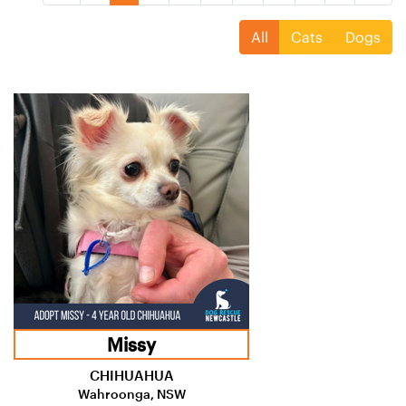
All
Cats
Dogs
Missy
CHIHUAHUA
Wahroonga, NSW