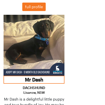
full profile
Mr Dash
DACHSHUND
Lisarow, NSW
Mr Dash is a delightful little puppy
and true bundle of joy. He may be