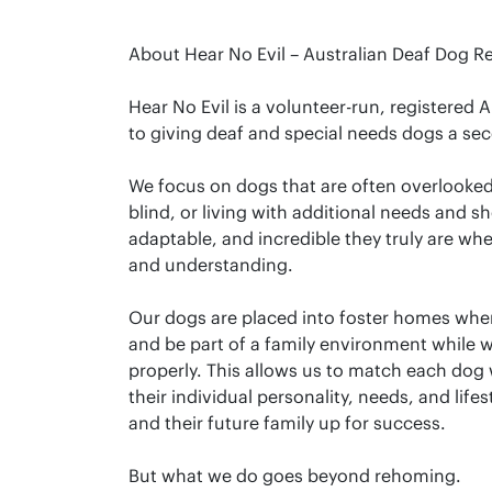
About Hear No Evil – Australian Deaf Dog R
Hear No Evil is a volunteer-run, registered 
to giving deaf and special needs dogs a sec
We focus on dogs that are often overlooke
blind, or living with additional needs and 
adaptable, and incredible they truly are wh
and understanding.
Our dogs are placed into foster homes where
and be part of a family environment while 
properly. This allows us to match each dog 
their individual personality, needs, and lifes
and their future family up for success.
But what we do goes beyond rehoming.