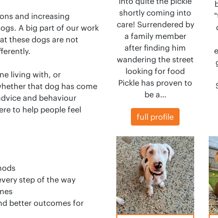
into quite the pickle
shortly coming into
"
ons and increasing
care! Surrendered by
gs. A big part of our work
a family member
at these dogs are not
after finding him
e
ferently.
wandering the street
looking for food
e living with, or
Pickle has proven to
whether that dog has come
be a…
 advice and behaviour
ere to help people feel
full profile
thods
every step of the way
omes
nd better outcomes for