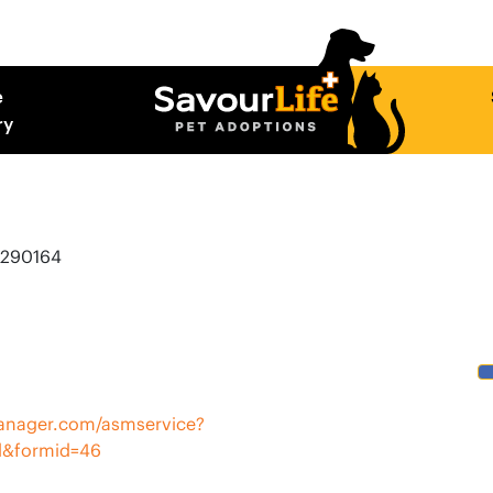
e
ry
E290164
rmanager.com/asmservice?
l&formid=46