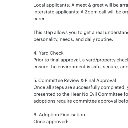
Local applicants: A meet & greet will be arr
Interstate applicants: A Zoom call will be o
carer
This step allows you to get a real understan
personality, needs, and daily routine.
4. Yard Check
Prior to final approval, a yard/property che
ensure the environment is safe, secure, and
5. Committee Review & Final Approval
Once all steps are successfully completed, y
presented to the Hear No Evil Committee for f
adoptions require committee approval befo
6. Adoption Finalisation
Once approved: