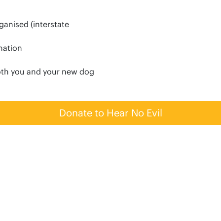
anised (interstate
rmation
oth you and your new dog
Donate to Hear No Evil