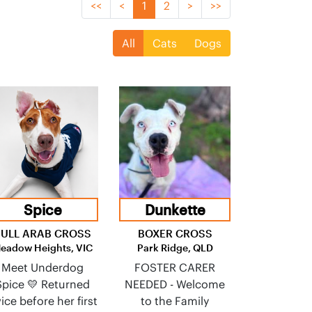
<<
<
1
2
>
>>
All
Cats
Dogs
Spice
Dunkette
BULL ARAB CROSS
BOXER CROSS
eadow Heights, VIC
Park Ridge, QLD
Meet Underdog
FOSTER CARER
Spice 💛 Returned
NEEDED - Welcome
ice before her first
to the Family