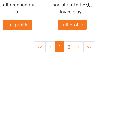
staff reached out
social butterfly 🦋,
to…
loves play…
full profile
full profile
<<
<
1
2
>
>>