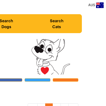
AUS
Search
Search
Dogs
Cats