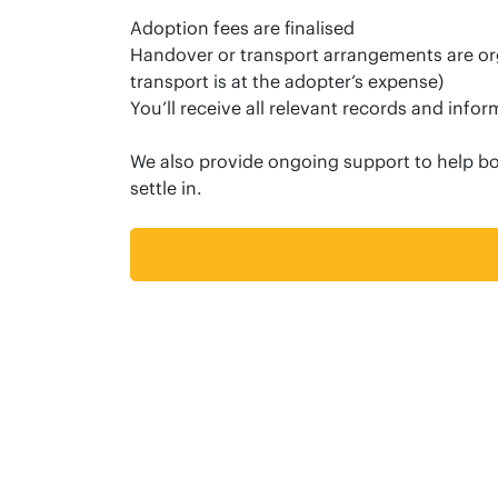
Adoption fees are finalised
Handover or transport arrangements are org
transport is at the adopter’s expense)
You’ll receive all relevant records and info
We also provide ongoing support to help b
settle in.