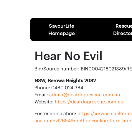
SavourLife
Rescu
Homepage
Directo
Hear No Evil
Bin/Source number: BIN0004216021389/R
NSW, Berowa Heights 2082
Phone: 0480 024 384
Email:
admin@deafdogrescue.com.au
Website:
https://deafdogrescue.com.au
Foster application:
https://service.shelte
account=vl2684&method=online_form_htm