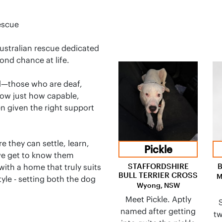
escue
Australian rescue dedicated
ond chance at life.
d—those who are deaf,
show just how capable,
en given the right support
 they can settle, learn,
Pickle
we get to know them
STAFFORDSHIRE
with a home that truly suits
BULL TERRIER CROSS
M
tyle - setting both the dog
Wyong, NSW
Meet Pickle. Aptly
named after getting
tw