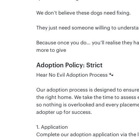
We don’t believe these dogs need fixing.
They just need someone willing to underst
Because once you do… you’ll realise they ha
more to give
Adoption Policy: Strict
Hear No Evil Adoption Process 🐾
Our adoption process is designed to ensur
the right home. We take the time to assess 
so nothing is overlooked and every placem
adopter up for success.
1. Application
Complete our adoption application via the l