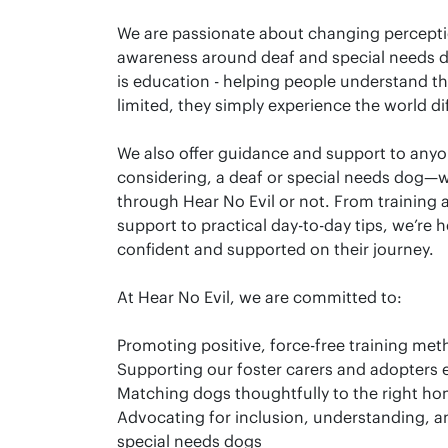
We are passionate about changing percepti
awareness around deaf and special needs do
is education - helping people understand th
limited, they simply experience the world dif
We also offer guidance and support to anyon
considering, a deaf or special needs dog—
through Hear No Evil or not. From training
support to practical day-to-day tips, we’re h
confident and supported on their journey.
At Hear No Evil, we are committed to:
Promoting positive, force-free training me
Supporting our foster carers and adopters 
Matching dogs thoughtfully to the right h
Advocating for inclusion, understanding, a
special needs dogs