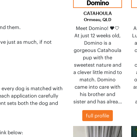
Domino
CATAHOULA
Ormeau, QLD
and them.
Meet Domino! 🖤🤍
A
At just 12 weeks old,
Lu
ve just as much, if not
Domino is a
a
gorgeous Catahoula
c
pup with the
sweetest nature and
c
a clever little mind to
match. Domino
o
came into care with
a
e every dog is matched with
his brother and
each application carefully
sister and has alrea…
ent sets both the dog and
full profile
ink below: