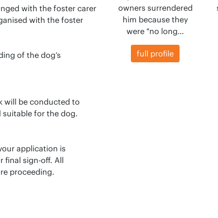
owners surrendered
anged with the foster carer
him because they
rganised with the foster
were "no long…
full profile
ding of the dog’s
ck will be conducted to
 suitable for the dog.
our application is
inal sign-off. All
re proceeding.