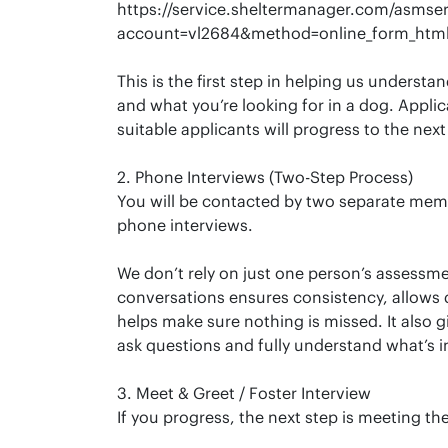
https://service.sheltermanager.com/asmser
account=vl2684&method=online_form_html
This is the first step in helping us understan
and what you’re looking for in a dog. Appli
suitable applicants will progress to the next
2. Phone Interviews (Two-Step Process)
You will be contacted by two separate mem
phone interviews.
We don’t rely on just one person’s assess
conversations ensures consistency, allows d
helps make sure nothing is missed. It also g
ask questions and fully understand what’s i
3. Meet & Greet / Foster Interview
If you progress, the next step is meeting the