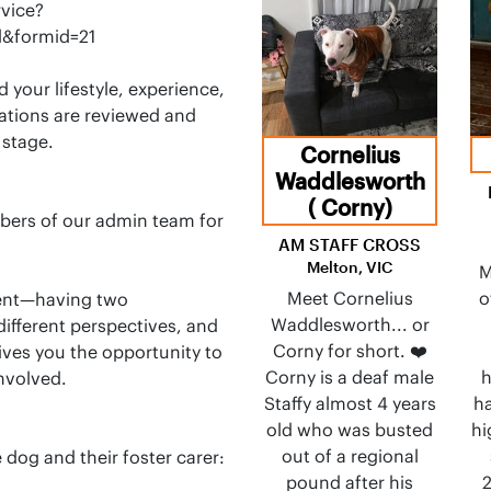
vice?
&formid=21
d your lifestyle, experience,
cations are reviewed and
 stage.
Cornelius
Waddlesworth
( Corny)
bers of our admin team for
AM STAFF CROSS
Melton, VIC
M
Meet Cornelius
o
ment—having two
Waddlesworth... or
ifferent perspectives, and
Corny for short. ❤️
ives you the opportunity to
Corny is a deaf male
h
nvolved.
Staffy almost 4 years
ha
old who was busted
hi
out of a regional
 dog and their foster carer:
pound after his