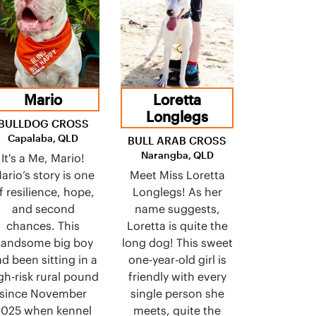
Mario
Loretta
Longlegs
BULLDOG CROSS
Capalaba, QLD
BULL ARAB CROSS
Narangba, QLD
It's a Me, Mario!
ario’s story is one
Meet Miss Loretta
f resilience, hope,
Longlegs! As her
and second
name suggests,
chances. This
Loretta is quite the
andsome big boy
long dog! This sweet
d been sitting in a
one-year-old girl is
gh-risk rural pound
friendly with every
since November
single person she
2025 when kennel
meets, quite the