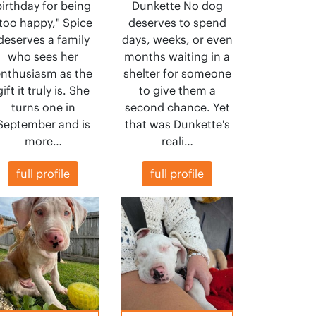
birthday for being
Dunkette No dog
too happy," Spice
deserves to spend
deserves a family
days, weeks, or even
who sees her
months waiting in a
nthusiasm as the
shelter for someone
gift it truly is. She
to give them a
turns one in
second chance. Yet
September and is
that was Dunkette's
more…
reali…
full profile
full profile