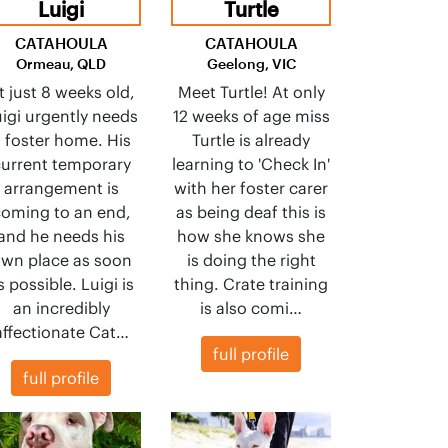
Luigi
Turtle
CATAHOULA
CATAHOULA
Ormeau, QLD
Geelong, VIC
t just 8 weeks old,
Meet Turtle! At only
igi urgently needs
12 weeks of age miss
 foster home. His
Turtle is already
urrent temporary
learning to 'Check In'
arrangement is
with her foster carer
oming to an end,
as being deaf this is
and he needs his
how she knows she
wn place as soon
is doing the right
s possible. Luigi is
thing. Crate training
an incredibly
is also comi…
affectionate Cat…
full profile
full profile