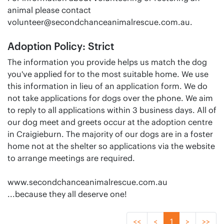
animal please contact
volunteer@secondchanceanimalrescue.com.au
.
Adoption Policy: Strict
The information you provide helps us match the dog
you've applied for to the most suitable home. We use
this information in lieu of an application form. We do
not take applications for dogs over the phone. We aim
to reply to all applications within 3 business days. All of
our dog meet and greets occur at the adoption centre
in Craigieburn. The majority of our dogs are in a foster
home not at the shelter so applications via the website
to arrange meetings are required.
www.secondchanceanimalrescue.com.au
...because they all deserve one!
<<
<
1
>
>>