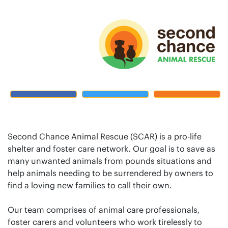
Second Chance Animal Rescue (SCAR) is a pro-life
shelter and foster care network. Our goal is to save as
many unwanted animals from pounds situations and
help animals needing to be surrendered by owners to
find a loving new families to call their own.
Our team comprises of animal care professionals,
foster carers and volunteers who work tirelessly to