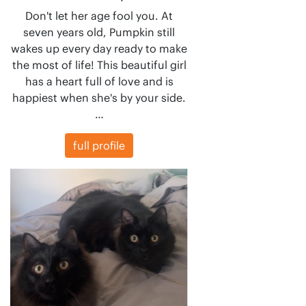
Don't let her age fool you. At
seven years old, Pumpkin still
wakes up every day ready to make
the most of life! This beautiful girl
has a heart full of love and is
happiest when she's by your side.
…
full profile