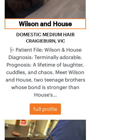
Wilson and House
DOMESTIC MEDIUM HAIR
CRAIGIEBURN, VIC
🩺 Patient File: Wilson & House
Diagnosis: Terminally adorable.
Prognosis: A lifetime of laughter,
cuddles, and chaos. Meet Wilson
and House, two teenage brothers
whose bond is stronger than
House's…
full profile