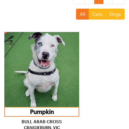
All
Cats
Dogs
Pumpkin
BULL ARAB CROSS
CRAIGIEBURN, VIC