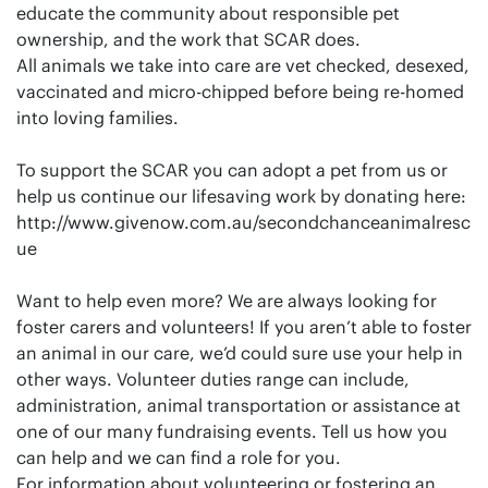
educate the community about responsible pet
ownership, and the work that SCAR does.
All animals we take into care are vet checked, desexed,
vaccinated and micro-chipped before being re-homed
into loving families.
To support the SCAR you can adopt a pet from us or
help us continue our lifesaving work by donating here:
http://www.givenow.com.au/secondchanceanimalresc
ue
Want to help even more? We are always looking for
foster carers and volunteers! If you aren’t able to foster
an animal in our care, we’d could sure use your help in
other ways. Volunteer duties range can include,
administration, animal transportation or assistance at
one of our many fundraising events. Tell us how you
can help and we can find a role for you.
For information about volunteering or fostering an