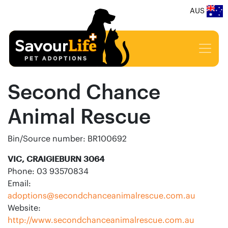
AUS
Second Chance
Animal Rescue
Bin/Source number: BR100692
VIC, CRAIGIEBURN 3064
Phone: 03 93570834
Email:
adoptions@secondchanceanimalrescue.com.au
Website:
http://www.secondchanceanimalrescue.com.au