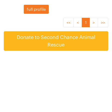
full profile
<<
<
1
>
>>
Donate to Second Chance Animal
Rescue