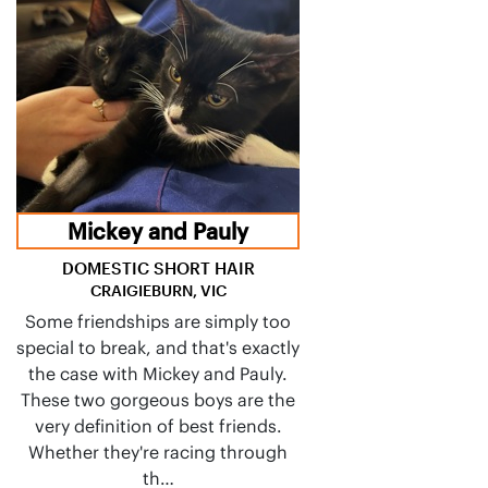
Mickey and Pauly
DOMESTIC SHORT HAIR
CRAIGIEBURN, VIC
Some friendships are simply too
special to break, and that's exactly
the case with Mickey and Pauly.
These two gorgeous boys are the
very definition of best friends.
Whether they're racing through
th…