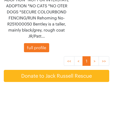
ADOPTION *NO CATS *NO OTER
DOGS *SECURE COLOURBOND
FENCING/RUN Rehoming No-
R251000050 Bentley is a taller,
mainly black/grey, rough coat
JR/Patt…
full profile
<<
<
1
>
>>
Donate to Jack Russell Rescue