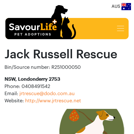
AUS
Jack Russell Rescue
Bin/Source number: R251000050
NSW, Londonderry 2753
Phone: 0408491542
Email:
jrtrescue@dodo.com.au
Website:
http://www.jrtrescue.net