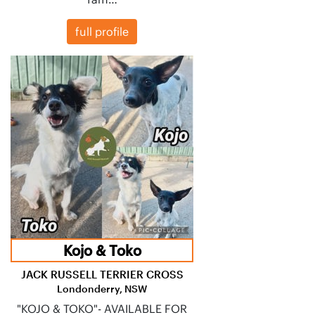
full profile
Kojo & Toko
JACK RUSSELL TERRIER CROSS
Londonderry, NSW
"KOJO & TOKO"- AVAILABLE FOR