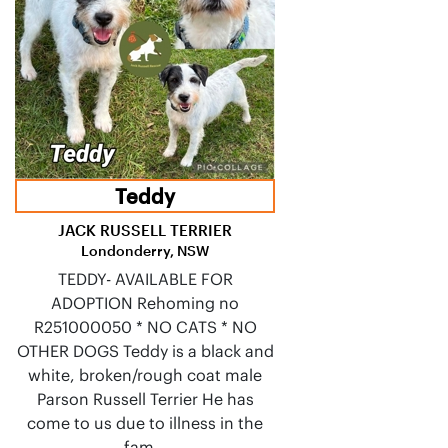
Teddy
JACK RUSSELL TERRIER
Londonderry, NSW
TEDDY- AVAILABLE FOR
ADOPTION Rehoming no
R251000050 * NO CATS * NO
OTHER DOGS Teddy is a black and
white, broken/rough coat male
Parson Russell Terrier He has
come to us due to illness in the
fam…