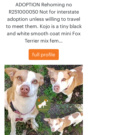
ADOPTION Rehoming no
R251000050 Not for interstate
adoption unless willing to travel
to meet them. Kojo is a tiny black
and white smooth coat mini Fox
Terrier mix fem…
full profile