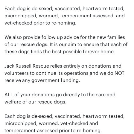
Each dog is de-sexed, vaccinated, heartworm tested,
microchipped, wormed, temperament assessed, and
vet-checked prior to re-homing.
We also provide follow up advice for the new families
of our rescue dogs. It is our aim to ensure that each of
these dogs finds the best possible forever home.
Jack Russell Rescue relies entirely on donations and
volunteers to continue its operations and we do NOT
receive any government funding.
ALL of your donations go directly to the care and
welfare of our rescue dogs.
Each dog is de-sexed, vaccinated, heartworm tested,
microchipped, wormed, vet-checked and
temperament-assessed prior to re-homing.