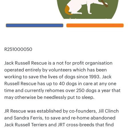
R251000050
Jack Russell Rescue is a not for profit organisation
operated entirely by volunteers which has been
working to save the lives of dogs since 1993. Jack
Russell Rescue has up to 40 dogs in care at any one
time and currently rehomes over 250 dogs a year that
may otherwise be needlessly put to sleep.
JR Rescue was established by co-founders, Jill Clinch
and Sandra Ferris, to save and re-home abandoned
Jack Russell Terriers and JRT cross-breeds that find