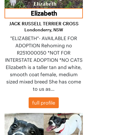
Elizabeth
JACK RUSSELL TERRIER CROSS
Londonderry, NSW
"ELIZABETH"- AVAILABLE FOR
ADOPTION Rehoming no
R251000050 *NOT FOR
INTERSTATE ADOPTION *NO CATS
Elizabeth is a taller tan and white,
smooth coat female, medium
sized mixed breed She has come
to us as…
full profile