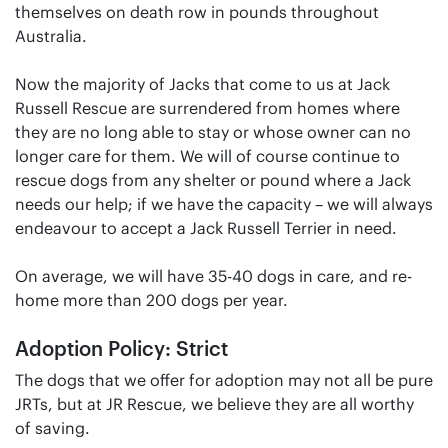
themselves on death row in pounds throughout
Australia.
Now the majority of Jacks that come to us at Jack
Russell Rescue are surrendered from homes where
they are no long able to stay or whose owner can no
longer care for them. We will of course continue to
rescue dogs from any shelter or pound where a Jack
needs our help; if we have the capacity – we will always
endeavour to accept a Jack Russell Terrier in need.
On average, we will have 35-40 dogs in care, and re-
home more than 200 dogs per year.
Adoption Policy: Strict
The dogs that we offer for adoption may not all be pure
JRTs, but at JR Rescue, we believe they are all worthy
of saving.