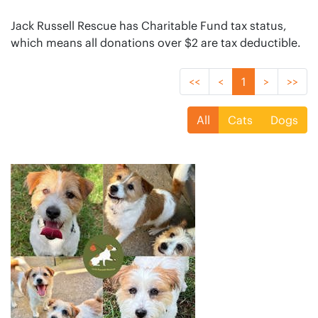
Jack Russell Rescue has Charitable Fund tax status,
which means all donations over $2 are tax deductible.
<<
<
1
>
>>
All
Cats
Dogs