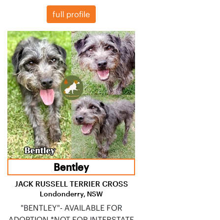
full profile
Bentley
JACK RUSSELL TERRIER CROSS
Londonderry, NSW
"BENTLEY"- AVAILABLE FOR
ADOPTION *NOT FOR INTERSTATE