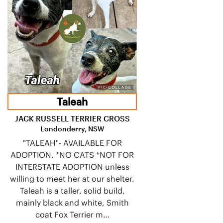
Taleah
JACK RUSSELL TERRIER CROSS
Londonderry, NSW
"TALEAH"- AVAILABLE FOR
ADOPTION. *NO CATS *NOT FOR
INTERSTATE ADOPTION unless
willing to meet her at our shelter.
Taleah is a taller, solid build,
mainly black and white, Smith
coat Fox Terrier m…