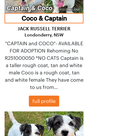
Coco & Captain
JACK RUSSELL TERRIER
Londonderry, NSW
"CAPTAIN and COCO"- AVAILABLE
FOR ADOPTION Rehoming No
R251000050 *NO CATS Captain is
a taller rough coat, tan and white
male Coco is a rough coat, tan
and white female They have come
to us from…
full profile