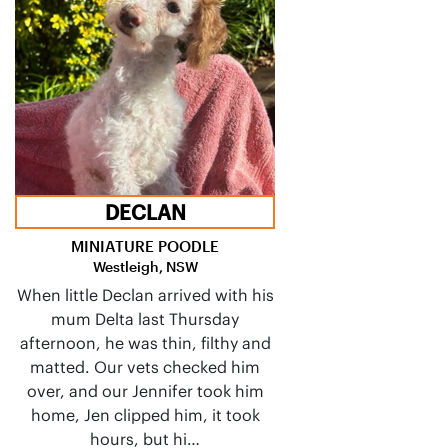
DECLAN
MINIATURE POODLE
Westleigh, NSW
When little Declan arrived with his
mum Delta last Thursday
afternoon, he was thin, filthy and
matted. Our vets checked him
over, and our Jennifer took him
home, Jen clipped him, it took
hours, but hi…