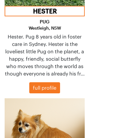
HESTER
PUG
Westleigh, NSW
Hester. Pug 8 years old in foster
care in Sydney. Hester is the
loveliest little Pug on the planet, a
happy, friendly, social butterfly
who moves through the world as
though everyone is already his fr…
full profile