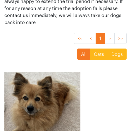
always happy to extend the trial period if necessary. If
for any reason at any time the adoption fails please
contact us immediately, we will always take our dogs
back into care
<<
<
1
>
>>
All
Cats
Dogs