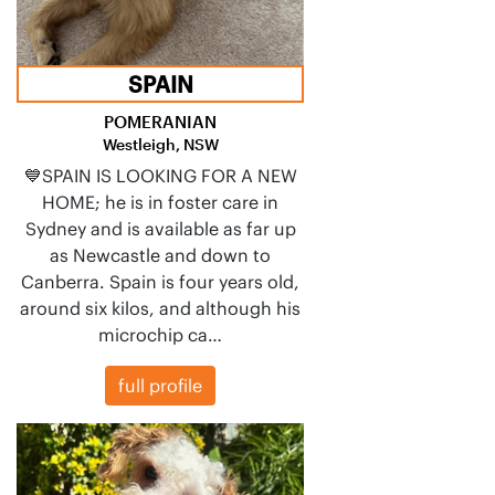
SPAIN
POMERANIAN
Westleigh, NSW
💙SPAIN IS LOOKING FOR A NEW
HOME; he is in foster care in
Sydney and is available as far up
as Newcastle and down to
Canberra. Spain is four years old,
around six kilos, and although his
microchip ca…
full profile