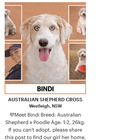
BINDI
AUSTRALIAN SHEPHERD CROSS
Westleigh, NSW
💜Meet Bindi Breed: Australian
Shepherd x Poodle Age: 1-2, 26kg.
If you can't adopt, please share
this post to find our girl her home.