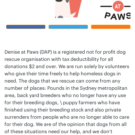
Denise at Paws (DAP) is a registered not for profit dog
rescue organisation with tax deductibility for all
donations $2 and over. We are run solely by volunteers
who give their time freely to help homeless dogs in
need. The dogs that we rescue can come from any
number of places: Pounds in the Sydney metropolitan
area, back yard breeders who no longer have any use
for their breeding dogs, \ puppy farmers who have
finished using their breeding stock and also private
surrenders from people who are no longer able to care
for their dog. We are of the opinion that dogs from all
of these situations need our help, and we don’t