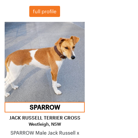
full profile
SPARROW
JACK RUSSELL TERRIER CROSS
Westleigh, NSW
SPARROW Male Jack Russell x