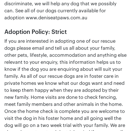
discriminate, we will help any dog that we possibly
can. See all of our dogs currently available for
adoption www.deniseatpaws.com.au
Adoption Policy: Strict
If you are interested in adopting one of our rescue
dogs please email and tell us all about your family,
other pets, lifestyle, accommodation and anything else
relevant to your enquiry, this information helps us to
know if the dog you are enquiring about will suit your
family. As all of our rescue dogs are in foster care in
private homes we know what our dogs want and need
to keep them happy when they are adopted by their
new family. Home visits are done to check fencing,
meet family members and other animals in the home.
Once the home check is complete you are welcome to
visit the dog in his foster home and all going well the
dog will go on a two week trial with your family. We are