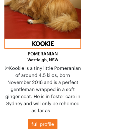
KOOKIE
POMERANIAN
Westleigh, NSW
🌞Kookie is a tiny little Pomeranian
of around 4.5 kilos, born
November 2016 and is a perfect
gentleman wrapped in a soft
ginger coat. He is in foster care in
Sydney and will only be rehomed
as far as…
full profile