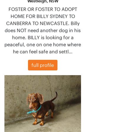
Westleigh, NSW
FOSTER OR FOSTER TO ADOPT
HOME FOR BILLY SYDNEY TO
CANBERRA TO NEWCASTLE. Billy
does NOT need another dog in his
home. BILLY is looking for a
peaceful, one on one home where
he can feel safe and settl…
full profile