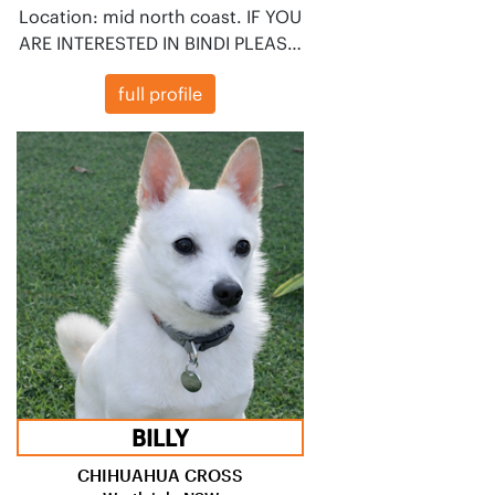
Location: mid north coast. IF YOU
ARE INTERESTED IN BINDI PLEAS…
full profile
BILLY
CHIHUAHUA CROSS