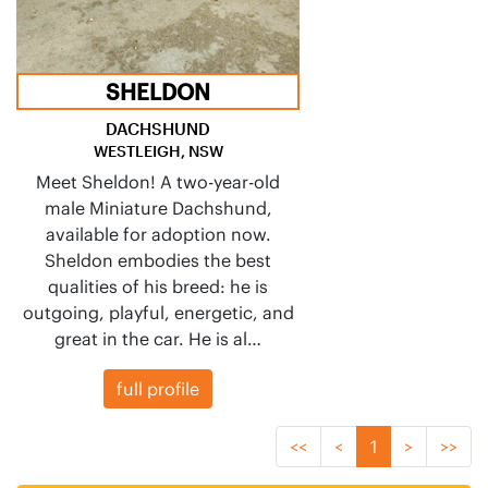
SHELDON
DACHSHUND
WESTLEIGH, NSW
Meet Sheldon! A two-year-old
male Miniature Dachshund,
available for adoption now.
Sheldon embodies the best
qualities of his breed: he is
outgoing, playful, energetic, and
great in the car. He is al…
full profile
<<
<
1
>
>>