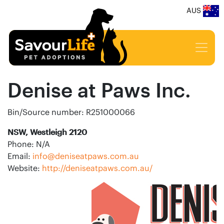
AUS
Denise at Paws Inc.
Bin/Source number: R251000066
NSW, Westleigh 2120
Phone: N/A
Email:
info@deniseatpaws.com.au
Website:
http://deniseatpaws.com.au/