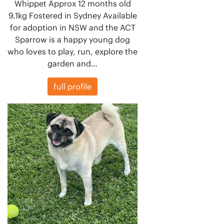
Whippet Approx 12 months old
9.1kg Fostered in Sydney Available
for adoption in NSW and the ACT
Sparrow is a happy young dog
who loves to play, run, explore the
garden and…
full profile