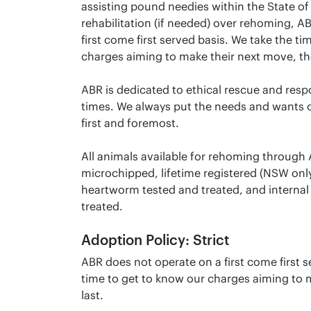
assisting pound needies within the State of 
rehabilitation (if needed) over rehoming, A
first come first served basis. We take the t
charges aiming to make their next move, the
ABR is dedicated to ethical rescue and resp
times. We always put the needs and wants o
first and foremost.
All animals available for rehoming through
microchipped, lifetime registered (NSW onl
heartworm tested and treated, and internal 
treated.
Adoption Policy: Strict
ABR does not operate on a first come first s
time to get to know our charges aiming to m
last.