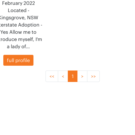
February 2022
Located -
Kingsgrove, NSW
terstate Adoption -
Yes Allow me to
troduce myself, I'm
a lady of…
full profile
<<
<
1
>
>>