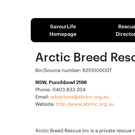
SavourLife
Rescu
Homepage
Directo
Arctic Breed Res
Bin/Source number: R251000007
NSW, Punchbowl 2196
Phone: 0403 833 204
Email:
adoptions@abrinc.org.au
Website:
http://www.abrinc.org.au
Arctic Breed Rescue Inc is a private rescue 