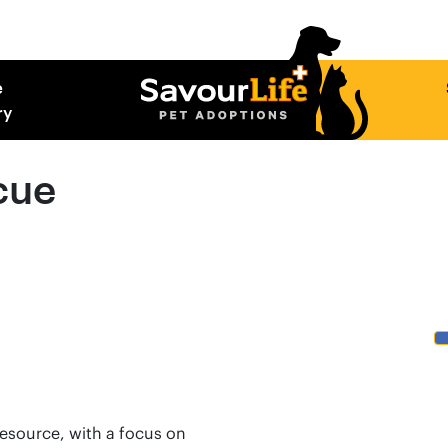
e
ry
cue
resource, with a focus on