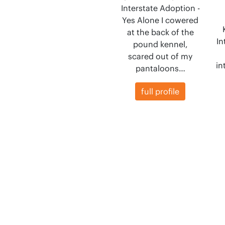
Interstate Adoption -
Yes Alone I cowered
at the back of the
In
pound kennel,
scared out of my
in
pantaloons…
full profile