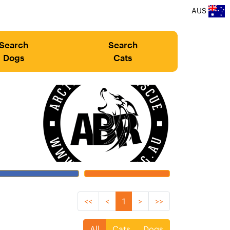
AUS
Search
Search
Dogs
Cats
<<
<
1
>
>>
All
Cats
Dogs