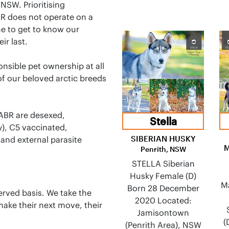
NSW. Prioritising
BR does not operate on a
ime to get to know our
ir last.
onsible pet ownership at all
f our beloved arctic breeds
 ABR are desexed,
Stella
y), C5 vaccinated,
SIBERIAN HUSKY
and external parasite
Penrith, NSW
STELLA Siberian
Husky Female (D)
M
Born 28 December
erved basis. We take the
2020 Located:
ake their next move, their
Jamisontown
(
(Penrith Area), NSW