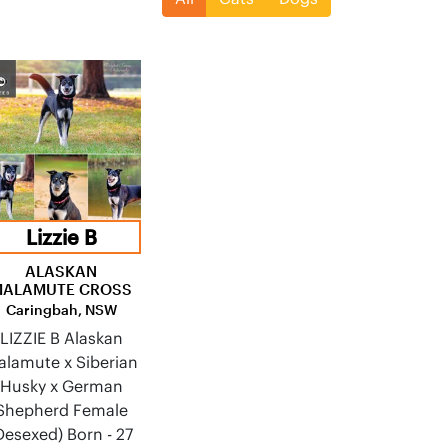
Lizzie B
ALASKAN
MALAMUTE CROSS
Caringbah, NSW
LIZZIE B Alaskan
alamute x Siberian
Husky x German
Shepherd Female
Desexed) Born - 27