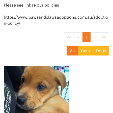
Please see link re our policies
https://www.pawsandclawsadoptions.com.au/adoptio
n-policy/
<<
<
1
>
>>
All
Cats
Dogs