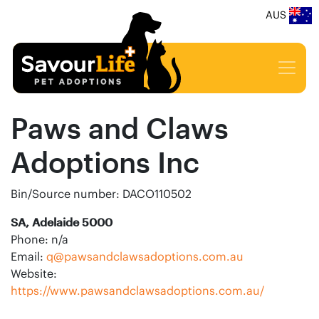
AUS
Paws and Claws
Adoptions Inc
Bin/Source number: DACO110502
SA, Adelaide 5000
Phone: n/a
Email:
q@pawsandclawsadoptions.com.au
Website:
https://www.pawsandclawsadoptions.com.au/