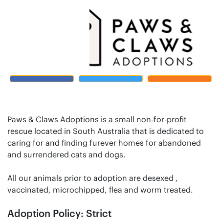
Paws & Claws Adoptions is a small non-for-profit
rescue located in South Australia that is dedicated to
caring for and finding furever homes for abandoned
and surrendered cats and dogs.
All our animals prior to adoption are desexed ,
vaccinated, microchipped, flea and worm treated.
Adoption Policy: Strict