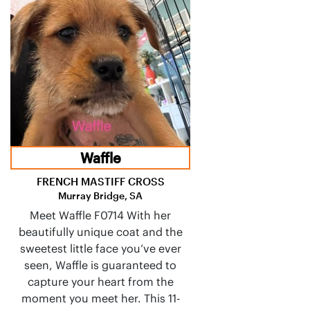
Waffle
FRENCH MASTIFF CROSS
Murray Bridge, SA
Meet Waffle F0714 With her
beautifully unique coat and the
sweetest little face you’ve ever
seen, Waffle is guaranteed to
capture your heart from the
moment you meet her. This 11-