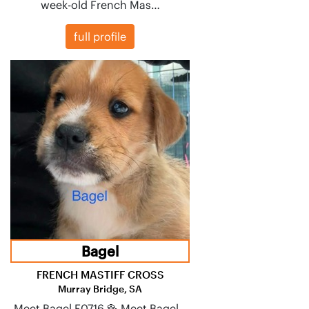
week-old French Mas…
full profile
Bagel
FRENCH MASTIFF CROSS
Murray Bridge, SA
Meet Bagel F0716 🥯 Meet Bagel –