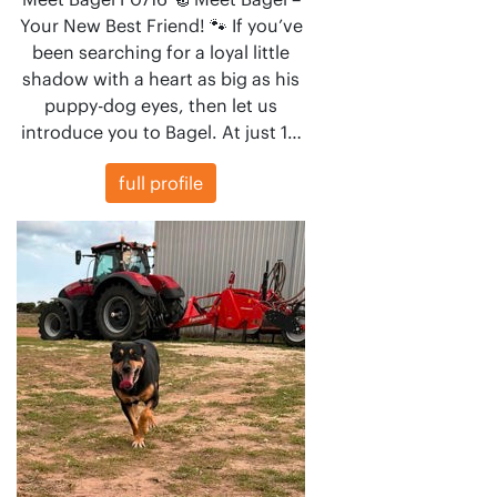
Your New Best Friend! 🐾 If you’ve
been searching for a loyal little
shadow with a heart as big as his
puppy-dog eyes, then let us
introduce you to Bagel. At just 1…
full profile