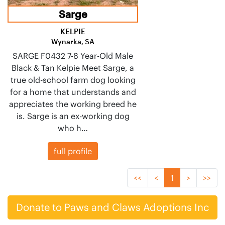
Sarge
KELPIE
Wynarka, SA
SARGE F0432 7-8 Year-Old Male
Black & Tan Kelpie Meet Sarge, a
true old-school farm dog looking
for a home that understands and
appreciates the working breed he
is. Sarge is an ex-working dog
who h…
full profile
<<
<
1
>
>>
Donate to Paws and Claws Adoptions Inc