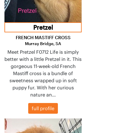
Pretzel
FRENCH MASTIFF CROSS
Murray Bridge, SA
Meet Pretzel F0712 Life is simply
better with a little Pretzel in it. This
gorgeous 11-week-old French
Mastiff cross is a bundle of
sweetness wrapped up in soft
puppy fur. With her curious
nature an…
full profile