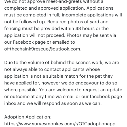
We do not approve meet-and-greets without a
completed and approved application. Applications
must be completed in full; incomplete applications will
not be followed up. Required photos of yard and
fencing must be provided within 48 hours or the
application will not proceed. Photos may be sent via
our Facebook page or emailed to
offthechaink9rescue@outlook.com
.
Due to the volume of behind-the-scenes work, we are
not always able to contact applicants whose
application is not a suitable match for the pet they
have applied for, however we do endeavour to do so
where possible. You are welcome to request an update
or outcome at any time via email or our facebook page
inbox and we will respond as soon as we can.
Adoption Application:
https://www.surveymonkey.com/r/OTCadoptionapp