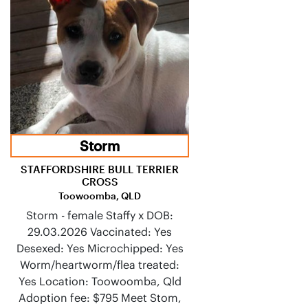
Storm
STAFFORDSHIRE BULL TERRIER
CROSS
Toowoomba, QLD
Storm - female Staffy x DOB:
29.03.2026 Vaccinated: Yes
Desexed: Yes Microchipped: Yes
Worm/heartworm/flea treated:
Yes Location: Toowoomba, Qld
Adoption fee: $795 Meet Stom,