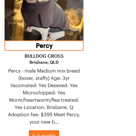
Percy
BULLDOG CROSS
Brisbane, QLD
Percy - male Medium mix breed
(boxer, staffy) Age: 3yr
Vaccinated: Yes Desexed: Yes
Microchipped: Yes
Worm/heartworm/flea treated:
Yes Location: Brisbane, Q
Adoption fee: $395 Meet Percy,
your new b…
full profile