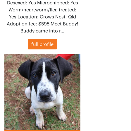
Desexed: Yes Microchipped: Yes
Worm/heartworm/flea treated:
Yes Location: Crows Nest, Qld
Adoption fee: $595 Meet Buddy!
Buddy came into r…
full profile