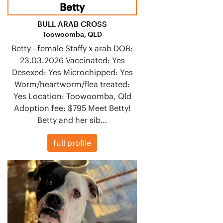
Betty
BULL ARAB CROSS
Toowoomba, QLD
Betty - female Staffy x arab DOB:
23.03.2026 Vaccinated: Yes
Desexed: Yes Microchipped: Yes
Worm/heartworm/flea treated:
Yes Location: Toowoomba, Qld
Adoption fee: $795 Meet Betty!
Betty and her sib…
full profile