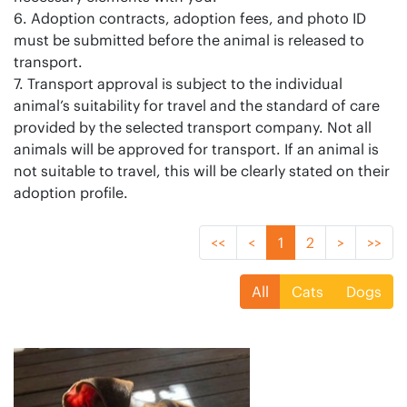
6. Adoption contracts, adoption fees, and photo ID
must be submitted before the animal is released to
transport.
7. Transport approval is subject to the individual
animal’s suitability for travel and the standard of care
provided by the selected transport company. Not all
animals will be approved for transport. If an animal is
not suitable to travel, this will be clearly stated on their
adoption profile.
<<
<
1
2
>
>>
All
Cats
Dogs