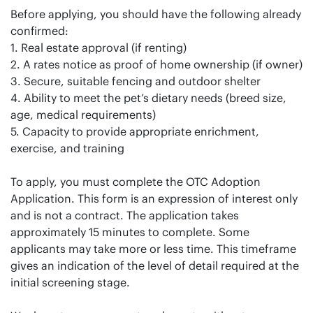
Before applying, you should have the following already
confirmed:
1. Real estate approval (if renting)
2. A rates notice as proof of home ownership (if owner)
3. Secure, suitable fencing and outdoor shelter
4. Ability to meet the pet’s dietary needs (breed size,
age, medical requirements)
5. Capacity to provide appropriate enrichment,
exercise, and training
To apply, you must complete the OTC Adoption
Application. This form is an expression of interest only
and is not a contract. The application takes
approximately 15 minutes to complete. Some
applicants may take more or less time. This timeframe
gives an indication of the level of detail required at the
initial screening stage.