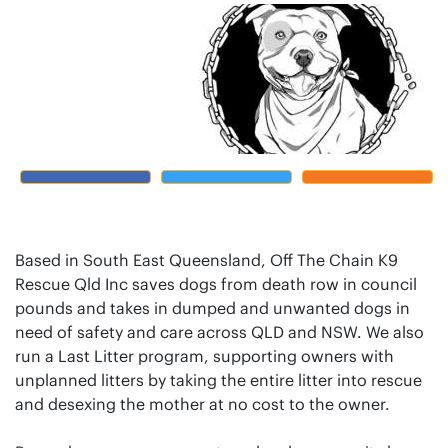
Based in South East Queensland, Off The Chain K9
Rescue Qld Inc saves dogs from death row in council
pounds and takes in dumped and unwanted dogs in
need of safety and care across QLD and NSW. We also
run a Last Litter program, supporting owners with
unplanned litters by taking the entire litter into rescue
and desexing the mother at no cost to the owner.