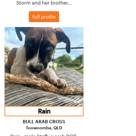
Storm and her brother…
full profile
Rain
BULL ARAB CROSS
Toowoomba, QLD