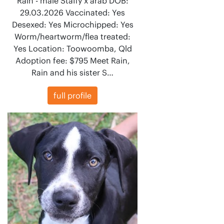
Rain - male Staffy x arab DOB:
29.03.2026 Vaccinated: Yes
Desexed: Yes Microchipped: Yes
Worm/heartworm/flea treated:
Yes Location: Toowoomba, Qld
Adoption fee: $795 Meet Rain,
Rain and his sister S…
full profile