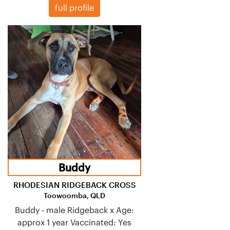
full profile
Buddy
RHODESIAN RIDGEBACK CROSS
Toowoomba, QLD
Buddy - male Ridgeback x Age:
approx 1 year Vaccinated: Yes