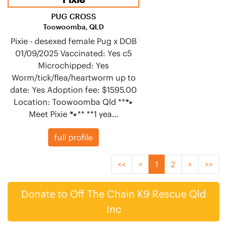
PUG CROSS
Toowoomba, QLD
Pixie - desexed female Pug x DOB
01/09/2025 Vaccinated: Yes c5
Microchipped: Yes
Worm/tick/flea/heartworm up to
date: Yes Adoption fee: $1595.00
Location: Toowoomba Qld **🐾
Meet Pixie 🐾** **1 yea…
full profile
<<
<
1
2
>
>>
Donate to Off The Chain K9 Rescue Qld
Inc