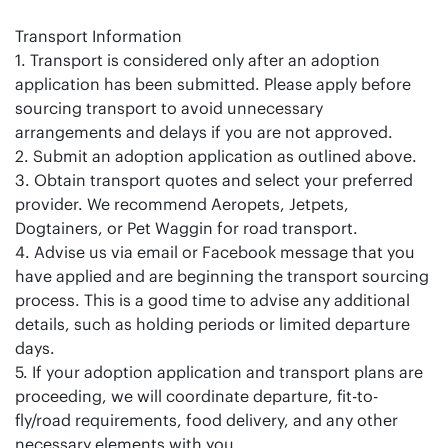
Transport Information
1. Transport is considered only after an adoption
application has been submitted. Please apply before
sourcing transport to avoid unnecessary
arrangements and delays if you are not approved.
2. Submit an adoption application as outlined above.
3. Obtain transport quotes and select your preferred
provider. We recommend Aeropets, Jetpets,
Dogtainers, or Pet Waggin for road transport.
4. Advise us via email or Facebook message that you
have applied and are beginning the transport sourcing
process. This is a good time to advise any additional
details, such as holding periods or limited departure
days.
5. If your adoption application and transport plans are
proceeding, we will coordinate departure, fit-to-
fly/road requirements, food delivery, and any other
necessary elements with you.