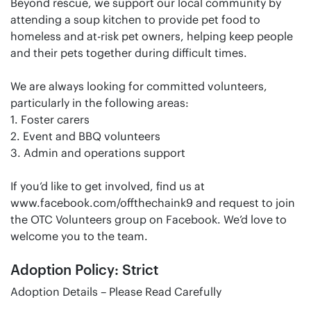
Beyond rescue, we support our local community by
attending a soup kitchen to provide pet food to
homeless and at-risk pet owners, helping keep people
and their pets together during difficult times.
We are always looking for committed volunteers,
particularly in the following areas:
1. Foster carers
2. Event and BBQ volunteers
3. Admin and operations support
If you’d like to get involved, find us at
www.facebook.com/offthechaink9 and request to join
the OTC Volunteers group on Facebook. We’d love to
welcome you to the team.
Adoption Policy: Strict
Adoption Details – Please Read Carefully