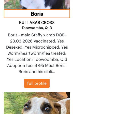
Boris
BULL ARAB CROSS
Toowoomba, QLD
Boris - male Staffy x arab DOB:
23.03.2026 Vaccinated: Yes
Desexed: Yes Microchipped: Yes
Worm/heartworm/flea treated:
Yes Location: Toowoomba, Qld
Adoption fee: $795 Meet Boris!
Boris and his sibli…
full profile