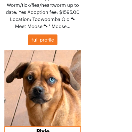
Worm/tick/flea/heartworm up to
date: Yes Adoption fee: $1595.00
Location: Toowoomba Qld 🐾
Meet Moose 🐾* Moose…
full profile
Pixie