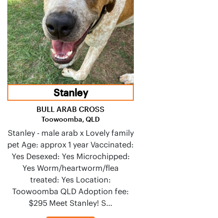
Stanley
BULL ARAB CROSS
Toowoomba, QLD
Stanley - male arab x Lovely family
pet Age: approx 1 year Vaccinated:
Yes Desexed: Yes Microchipped:
Yes Worm/heartworm/flea
treated: Yes Location:
Toowoomba QLD Adoption fee:
$295 Meet Stanley! S…