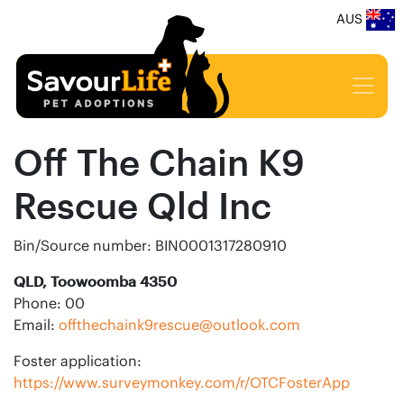
AUS
Off The Chain K9
Rescue Qld Inc
Bin/Source number: BIN0001317280910
QLD, Toowoomba 4350
Phone: 00
Email:
offthechaink9rescue@outlook.com
Foster application:
https://www.surveymonkey.com/r/OTCFosterApp