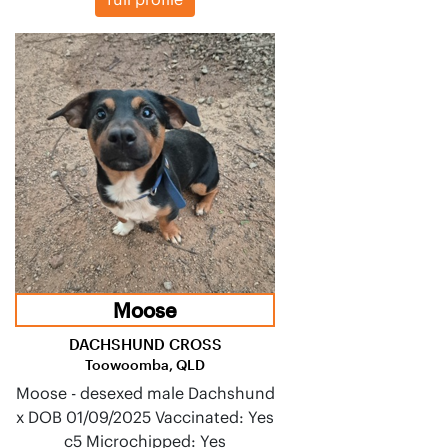
Moose
DACHSHUND CROSS
Toowoomba, QLD
Moose - desexed male Dachshund
x DOB 01/09/2025 Vaccinated: Yes
c5 Microchipped: Yes