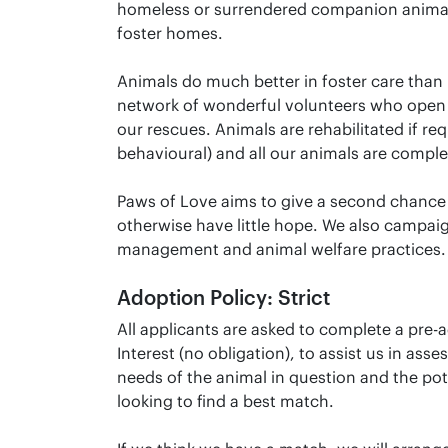
homeless or surrendered companion animal
foster homes.
Animals do much better in foster care than i
network of wonderful volunteers who open 
our rescues. Animals are rehabilitated if req
behavioural) and all our animals are comple
Paws of Love aims to give a second chance
otherwise have little hope. We also campaig
management and animal welfare practices.
Adoption Policy: Strict
All applicants are asked to complete a pre-
Interest (no obligation), to assist us in asse
needs of the animal in question and the pot
looking to find a best match.