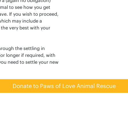
 a (again no obligation)
imal to see how you get
ve. If you wish to proceed,
(which may include a
 the very best with your
rough the settling in
or longer if required, with
 you need to settle your new
Donate to Paws of Love Animal Rescue