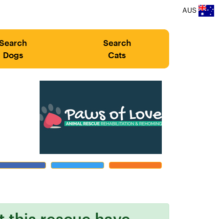
AUS
Search
Search
Dogs
Cats
at this rescue have