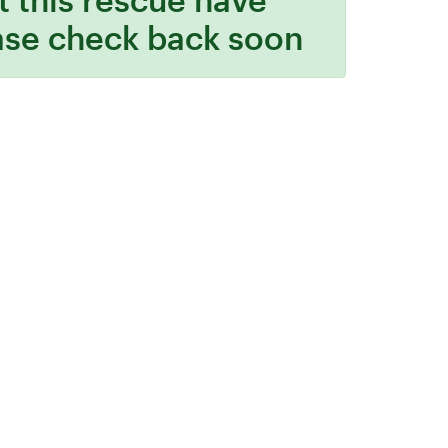
ase check back soon