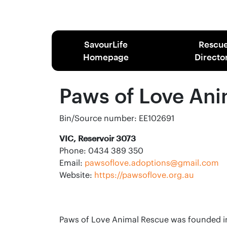
SavourLife
Rescu
Homepage
Directo
Paws of Love Ani
Bin/Source number: EE102691
VIC, Reservoir 3073
Phone: 0434 389 350
Email:
pawsoflove.adoptions@gmail.com
Website:
https://pawsoflove.org.au
Paws of Love Animal Rescue was founded in