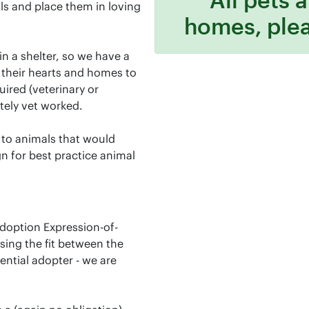
s and place them in loving
homes, ple
n a shelter, so we have a
their hearts and homes to
uired (veterinary or
tely vet worked.
 to animals that would
n for best practice animal
adoption Expression-of-
ssing the fit between the
ential adopter - we are