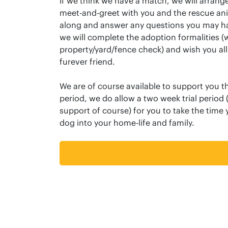
If we think we have a match, we will arrange
meet-and-greet with you and the rescue an
along and answer any questions you may ha
we will complete the adoption formalities 
property/yard/fence check) and wish you all
furever friend.
We are of course available to support you th
period, we do allow a two week trial period (
support of course) for you to take the time
dog into your home-life and family.