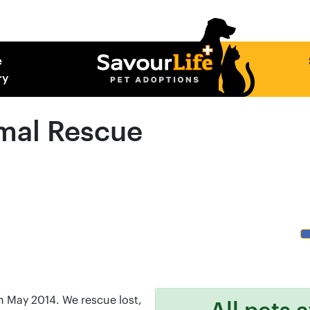
e
ry
mal Rescue
 May 2014. We rescue lost,
All pets 