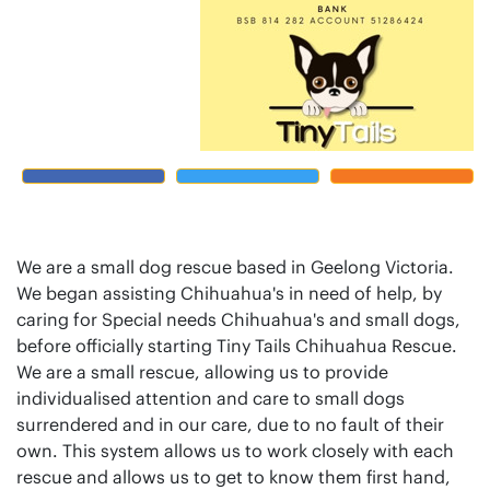
We are a small dog rescue based in Geelong Victoria.
We began assisting Chihuahua's in need of help, by
caring for Special needs Chihuahua's and small dogs,
before officially starting Tiny Tails Chihuahua Rescue.
We are a small rescue, allowing us to provide
individualised attention and care to small dogs
surrendered and in our care, due to no fault of their
own. This system allows us to work closely with each
rescue and allows us to get to know them first hand,