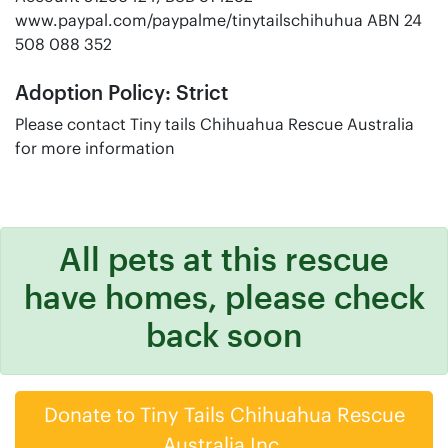
www.paypal.com/paypalme/tinytailschihuhua ABN 24
508 088 352
Adoption Policy: Strict
Please contact Tiny tails Chihuahua Rescue Australia
for more information
All pets at this rescue
have homes, please check
back soon
Donate to Tiny Tails Chihuahua Rescue
Australia Inc.