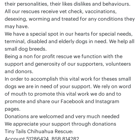
their personalities, their likes dislikes and behaviours.
All our rescues receive vet check, vaccinations,
desexing, worming and treated for any conditions they
may have.
We have a special spot in our hearts for special needs,
terminal, disabled and elderly dogs in need. We help all
small dog breeds.
Being a non for profit rescue we function with the
support and generosity of our supporters, volunteers
and donors.
In order to accomplish this vital work for theses small
dogs we are in need of your support. We rely on word
of mouth to promote this vital work we do and to
promote and share our Facebook and Instagram
pages.
Donations are welcomed and very much needed
We appreciate your support through donations
Tiny Tails Chihuahua Rescue:
Account 51286424, BSB 814282