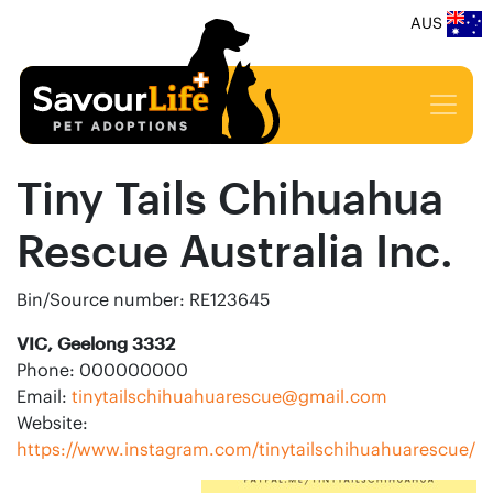
AUS
Tiny Tails Chihuahua
Rescue Australia Inc.
Bin/Source number: RE123645
VIC, Geelong 3332
Phone: 000000000
Email:
tinytailschihuahuarescue@gmail.com
Website:
https://www.instagram.com/tinytailschihuahuarescue/