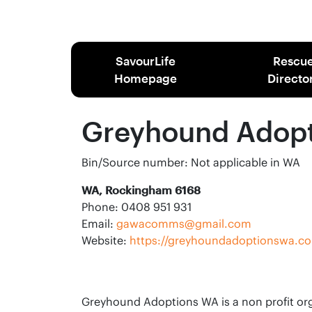
SavourLife
Rescu
Homepage
Directo
Greyhound Adop
Bin/Source number: Not applicable in WA
WA, Rockingham 6168
Phone: 0408 951 931
Email:
gawacomms@gmail.com
Website:
https://greyhoundadoptionswa.c
Greyhound Adoptions WA is a non profit org