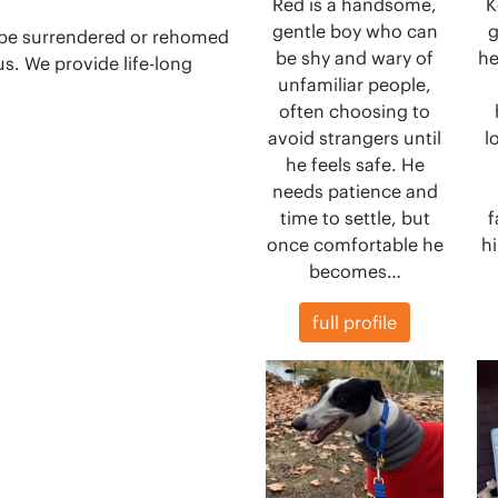
Red is a handsome,
K
gentle boy who can
g
 be surrendered or rehomed
be shy and wary of
he
s. We provide life-long
unfamiliar people,
often choosing to
avoid strangers until
l
he feels safe. He
needs patience and
time to settle, but
f
once comfortable he
hi
becomes…
full profile