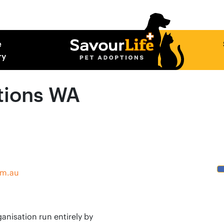
e
ry
tions WA
om.au
anisation run entirely by