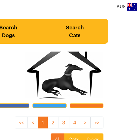
AUS
Search
Search
Dogs
Cats
<<
<
1
2
3
4
>
>>
All
Cats
Dogs