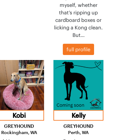
myself, whether
that’s ripping up
cardboard boxes or
licking a Kong clean.
But…
full profile
Kobi
Kelly
GREYHOUND
GREYHOUND
Rockingham, WA
Perth, WA