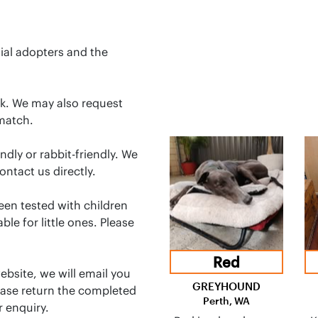
ial adopters and the
ck. We may also request
match.
dly or rabbit-friendly. We
ontact us directly.
en tested with children
le for little ones. Please
Red
bsite, we will email you
GREYHOUND
ease return the completed
Perth, WA
 enquiry.