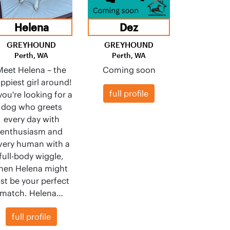
Helena
Dez
GREYHOUND
GREYHOUND
Perth, WA
Perth, WA
Meet Helena – the
Coming soon
ppiest girl around!
full profile
 you're looking for a
dog who greets
every day with
enthusiasm and
very human with a
full-body wiggle,
hen Helena might
ust be your perfect
match. Helena…
full profile