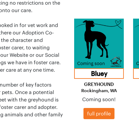
cing no restrictions on the
onto our care.
ooked in for vet work and
 there our Adoption Co-
 the character and
ster carer, to waiting
 our Website or our Social
ogs we have in foster care.
er care at any one time.
Bluey
GREYHOUND
a number of key factors
Rockingham, WA
 pets. Once a potential
Coming soon!
et with the greyhound is
foster carer and adopter.
full profile
ng animals and other family