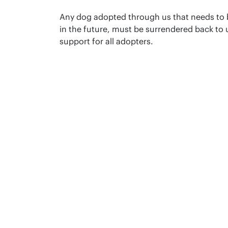
Any dog adopted through us that needs to
in the future, must be surrendered back to u
support for all adopters.