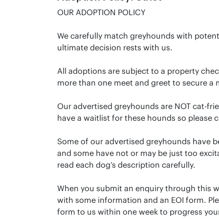
OUR ADOPTION POLICY
We carefully match greyhounds with potent
ultimate decision rests with us.
All adoptions are subject to a property che
more than one meet and greet to secure a 
Our advertised greyhounds are NOT cat-frien
have a waitlist for these hounds so please c
Some of our advertised greyhounds have be
and some have not or may be just too excitab
read each dog’s description carefully.
When you submit an enquiry through this we
with some information and an EOI form. Pl
form to us within one week to progress your