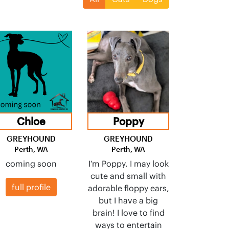
Chloe
Poppy
GREYHOUND
GREYHOUND
Perth, WA
Perth, WA
coming soon
I’m Poppy. I may look
cute and small with
full profile
adorable floppy ears,
but I have a big
brain! I love to find
ways to entertain