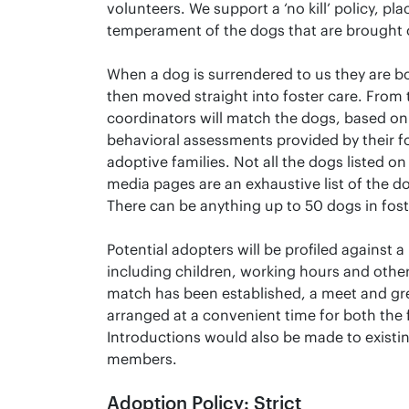
volunteers. We support a ‘no kill’ policy, pla
temperament of the dogs that are brought 
When a dog is surrendered to us they are b
then moved straight into foster care. From
coordinators will match the dogs, based on
behavioral assessments provided by their fo
adoptive families. Not all the dogs listed on
media pages are an exhaustive list of the d
There can be anything up to 50 dogs in fost
Potential adopters will be profiled against 
including children, working hours and other
match has been established, a meet and gre
arranged at a convenient time for both the 
Introductions would also be made to existi
members.
Adoption Policy: Strict