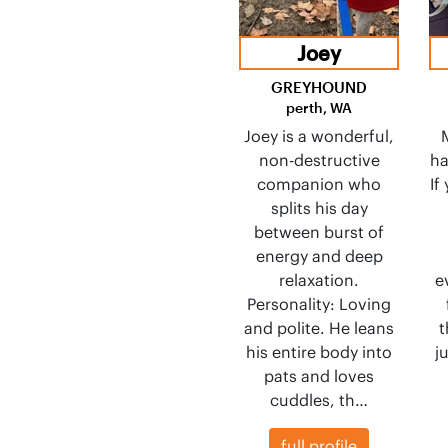
Joey
GREYHOUND
perth, WA
Joey is a wonderful,
non-destructive
ha
companion who
If
splits his day
between burst of
energy and deep
relaxation.
e
Personality: Loving
and polite. He leans
t
his entire body into
j
pats and loves
cuddles, th…
full profile