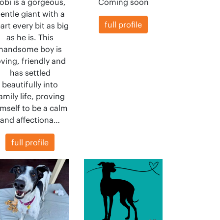
obi is a gorgeous,
Coming soon
entle giant with a
full profile
art every bit as big
as he is. This
handsome boy is
oving, friendly and
has settled
beautifully into
amily life, proving
mself to be a calm
and affectiona…
full profile