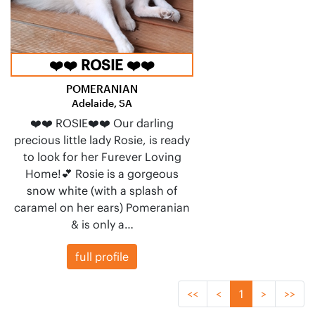
❤️❤️ ROSIE ❤️❤️
POMERANIAN
Adelaide, SA
❤️❤️ ROSIE❤️❤️ Our darling
precious little lady Rosie, is ready
to look for her Furever Loving
Home!💕 Rosie is a gorgeous
snow white (with a splash of
caramel on her ears) Pomeranian
& is only a…
full profile
<<
<
1
>
>>