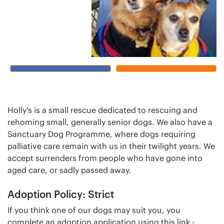
Holly's is a small rescue dedicated to rescuing and
rehoming small, generally senior dogs. We also have a
Sanctuary Dog Programme, where dogs requiring
palliative care remain with us in their twilight years. We
accept surrenders from people who have gone into
aged care, or sadly passed away.
Adoption Policy: Strict
If you think one of our dogs may suit you, you
complete an adoption application using this link -