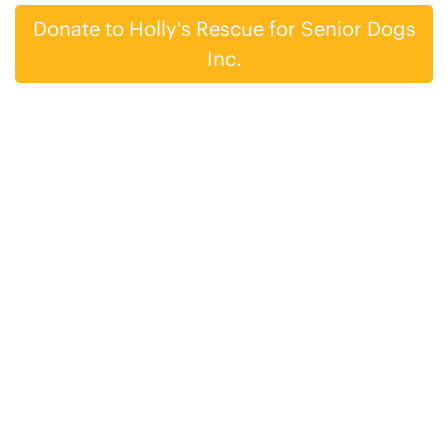
Donate to Holly's Rescue for Senior Dogs
Inc.