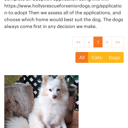
https://www.hollysrescueforseniordogs.org/applicatio
n-to-adopt Then we assess all of the applications, and
choose which home would best suit the dog. The dogs
always come first in any decision we make.
<<
<
1
>
>>
All
Cats
Dogs