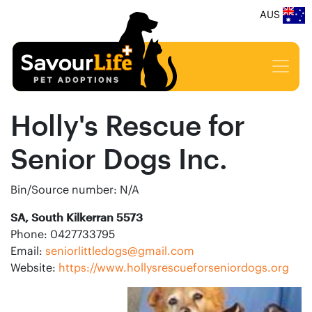
AUS
Holly's Rescue for
Senior Dogs Inc.
Bin/Source number: N/A
SA, South Kilkerran 5573
Phone: 0427733795
Email:
seniorlittledogs@gmail.com
Website:
https://www.hollysrescueforseniordogs.org