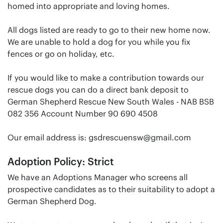
homed into appropriate and loving homes.
All dogs listed are ready to go to their new home now.
We are unable to hold a dog for you while you fix
fences or go on holiday, etc.
If you would like to make a contribution towards our
rescue dogs you can do a direct bank deposit to
German Shepherd Rescue New South Wales - NAB BSB
082 356 Account Number 90 690 4508
Our email address is:
gsdrescuensw@gmail.com
Adoption Policy: Strict
We have an Adoptions Manager who screens all
prospective candidates as to their suitability to adopt a
German Shepherd Dog.