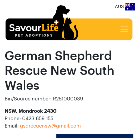
AUS
German Shepherd
Rescue New South
Wales
Bin/Source number: R251000039
NSW, Mondrook 2430
Phone: 0423 659 155
Email:
gsdrecuensw@gmail.com