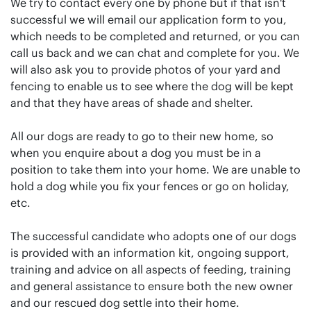
We try to contact every one by phone but if that isn't
successful we will email our application form to you,
which needs to be completed and returned, or you can
call us back and we can chat and complete for you. We
will also ask you to provide photos of your yard and
fencing to enable us to see where the dog will be kept
and that they have areas of shade and shelter.
All our dogs are ready to go to their new home, so
when you enquire about a dog you must be in a
position to take them into your home. We are unable to
hold a dog while you fix your fences or go on holiday,
etc.
The successful candidate who adopts one of our dogs
is provided with an information kit, ongoing support,
training and advice on all aspects of feeding, training
and general assistance to ensure both the new owner
and our rescued dog settle into their home.