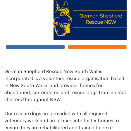
German Shepherd Rescue New South Wales
Incorporated is a volunteer rescue organisation based
in New South Wales and provides homes for
abandoned, surrendered and rescue dogs from animal
shelters throughout NSW.
Our rescue dogs are provided with all required
veterinary work and are placed into foster homes to
ensure they are rehabilitated and trained to be re-