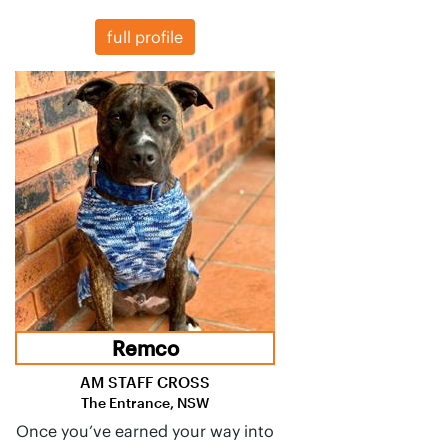
full profile
Remco
AM STAFF CROSS
The Entrance, NSW
Once you’ve earned your way into