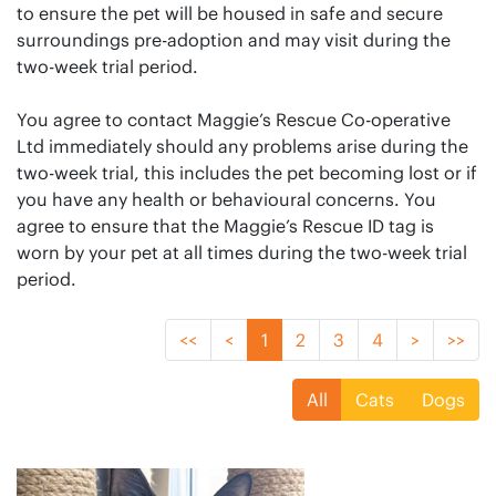
to ensure the pet will be housed in safe and secure
surroundings pre-adoption and may visit during the
two-week trial period.
You agree to contact Maggie’s Rescue Co-operative
Ltd immediately should any problems arise during the
two-week trial, this includes the pet becoming lost or if
you have any health or behavioural concerns. You
agree to ensure that the Maggie’s Rescue ID tag is
worn by your pet at all times during the two-week trial
period.
<<
<
1
2
3
4
>
>>
All
Cats
Dogs