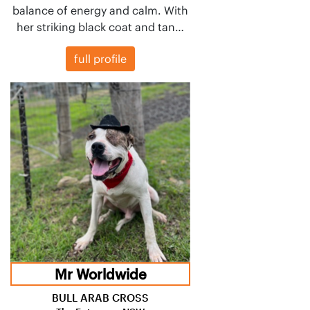
balance of energy and calm. With
her striking black coat and tan…
full profile
Mr Worldwide
BULL ARAB CROSS