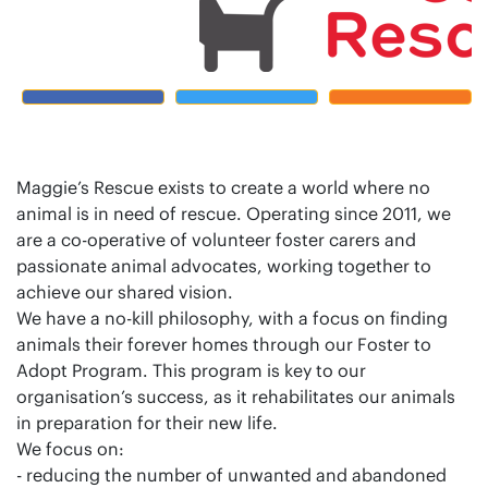
Maggie’s Rescue exists to create a world where no
animal is in need of rescue. Operating since 2011, we
are a co-operative of volunteer foster carers and
passionate animal advocates, working together to
achieve our shared vision.
We have a no-kill philosophy, with a focus on finding
animals their forever homes through our Foster to
Adopt Program. This program is key to our
organisation’s success, as it rehabilitates our animals
in preparation for their new life.
We focus on:
- reducing the number of unwanted and abandoned