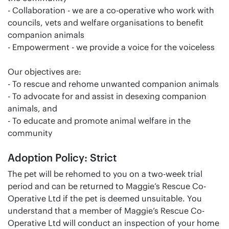
- Collaboration - we are a co-operative who work with
councils, vets and welfare organisations to benefit
companion animals
- Empowerment - we provide a voice for the voiceless
Our objectives are:
- To rescue and rehome unwanted companion animals
- To advocate for and assist in desexing companion
animals, and
- To educate and promote animal welfare in the
community
Adoption Policy: Strict
The pet will be rehomed to you on a two-week trial
period and can be returned to Maggie’s Rescue Co-
Operative Ltd if the pet is deemed unsuitable. You
understand that a member of Maggie’s Rescue Co-
Operative Ltd will conduct an inspection of your home