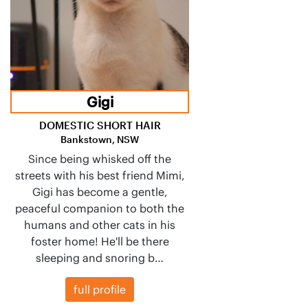
Gigi
DOMESTIC SHORT HAIR
Bankstown, NSW
Since being whisked off the
streets with his best friend Mimi,
Gigi has become a gentle,
peaceful companion to both the
humans and other cats in his
foster home! He'll be there
sleeping and snoring b…
full profile