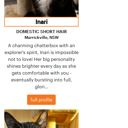
Inari
DOMESTIC SHORT HAIR
Marrickville, NSW
A charming chatterbox with an
explorer's spirit, Inari is impossible
not to love! Her big personality
shines brighter every day as she
gets comfortable with you -
eventually bursting into full,
glori…
full profile