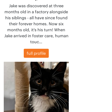
Jake was discovered at three
months old in a factory alongside
his siblings - all have since found
their forever homes. Now six
months old, it's his turn! When
Jake arrived in foster care, human
touc…
full profile