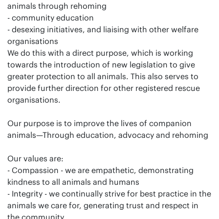
animals through rehoming
- community education
- desexing initiatives, and liaising with other welfare
organisations
We do this with a direct purpose, which is working
towards the introduction of new legislation to give
greater protection to all animals. This also serves to
provide further direction for other registered rescue
organisations.
Our purpose is to improve the lives of companion
animals—Through education, advocacy and rehoming
Our values are:
- Compassion - we are empathetic, demonstrating
kindness to all animals and humans
- Integrity - we continually strive for best practice in the
animals we care for, generating trust and respect in
the community