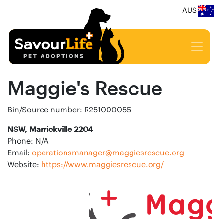
AUS
Maggie's Rescue
Bin/Source number: R251000055
NSW, Marrickville 2204
Phone: N/A
Email:
operationsmanager@maggiesrescue.org
Website:
https://www.maggiesrescue.org/