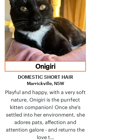
Onigiri
DOMESTIC SHORT HAIR
Marrickville, NSW
Playful and happy, with a very soft
nature, Onigiri is the purrfect
kitten companion! Once she's
settled into her environment, she
adores pats, affection and
attention galore - and returns the
love t…