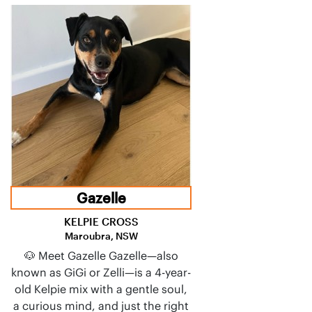
Gazelle
KELPIE CROSS
Maroubra, NSW
🐶 Meet Gazelle Gazelle—also
known as GiGi or Zelli—is a 4-year-
old Kelpie mix with a gentle soul,
a curious mind, and just the right