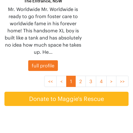
The Entrance, NSW
Mr. Worldwide Mr. Worldwide is
ready to go from foster care to
worldwide fame in his forever
home! This handsome XL boy is
built like a tank and has absolutely
no idea how much space he takes
up. He…
full profile
<<
<
1
2
3
4
>
>>
Donate to Maggie's Rescue