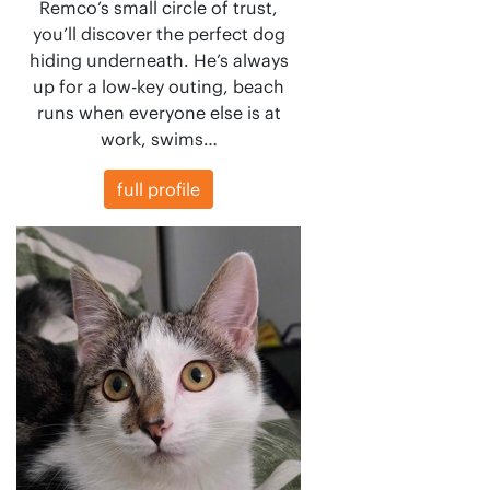
Remco’s small circle of trust,
you’ll discover the perfect dog
hiding underneath. He’s always
up for a low-key outing, beach
runs when everyone else is at
work, swims…
full profile