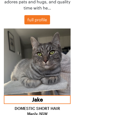
adores pats and hugs, and quality
time with he…
full profile
Jake
DOMESTIC SHORT HAIR
Manly, NSW