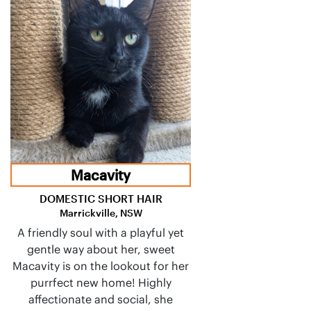
Macavity
DOMESTIC SHORT HAIR
Marrickville, NSW
A friendly soul with a playful yet
gentle way about her, sweet
Macavity is on the lookout for her
purrfect new home! Highly
affectionate and social, she