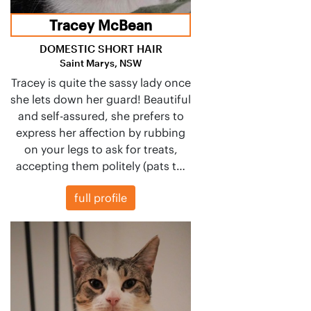
Tracey McBean
DOMESTIC SHORT HAIR
Saint Marys, NSW
Tracey is quite the sassy lady once
she lets down her guard! Beautiful
and self-assured, she prefers to
express her affection by rubbing
on your legs to ask for treats,
accepting them politely (pats t…
full profile