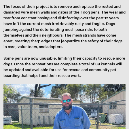
The focus of their project is to remove and replace the rusted and
damaged wire mesh walls and gates of their dog pens. The wear and
tear from constant hosing and disinfecting over the past 12 years
have left the current mesh irretrievably rusty and fragile. Dogs
jumping against the deteriorating mesh pose risks to both
themselves and their neighbours. The mesh strands have come
apart, creating sharp edges that jeopardize the safety of their dogs
in care, volunteers, and adopters.
Some pens are now unusable, limiting their capacity to rescue more
dogs. Once the renovations are complete a total of 39 kennels will
be updated and available for use for rescue and community pet
boarding that helps fund their rescue work.