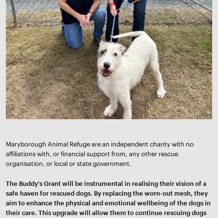
Maryborough Animal Refuge are an independent charity with no
affiliations with, or financial support from, any other rescue
organisation, or local or state government.
The Buddy's Grant will be instrumental in realising their vision of a
safe haven for rescued dogs. By replacing the worn-out mesh, they
aim to enhance the physical and emotional wellbeing of the dogs in
their care. This upgrade will allow them to continue rescuing dogs