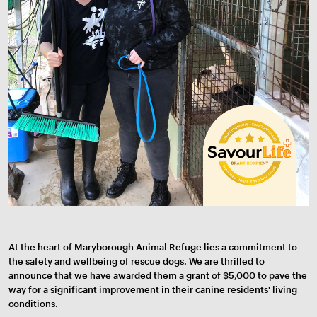
At the heart of Maryborough Animal Refuge lies a commitment to
the safety and wellbeing of rescue dogs. We are thrilled to
announce that we have awarded them a grant of $5,000 to pave the
way for a significant improvement in their canine residents' living
conditions.