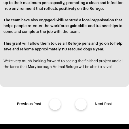
up to their maximum pen capacity, promoting a clean and infection-
free environment that reflects positively on the Refuge.
The team have also engaged SkillCentred a local organisation that
helps people re-enter the workforce gain skills and traineeships to
come and complete the job with the team.
This grant will allow them to use all Refuge pens and go on to help
save and rehome approximately 110 rescued dogs a year.
We’re very much looking forward to seeing the finished project and all
the faces that Maryborough Animal Refuge will be able to save!
Previous Post
Next Post