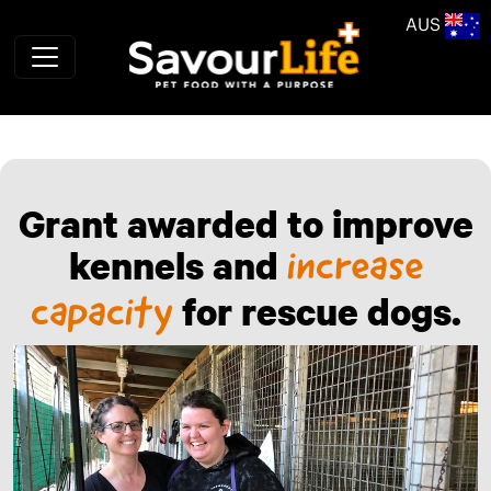
Skip to main content
AUS
Grant awarded to improve
kennels and
increase
for rescue dogs.
capacity