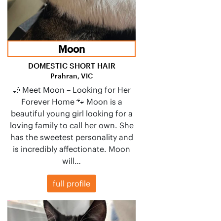
Moon
DOMESTIC SHORT HAIR
Prahran, VIC
🌙 Meet Moon – Looking for Her
Forever Home 🐾 Moon is a
beautiful young girl looking for a
loving family to call her own. She
has the sweetest personality and
is incredibly affectionate. Moon
will…
full profile