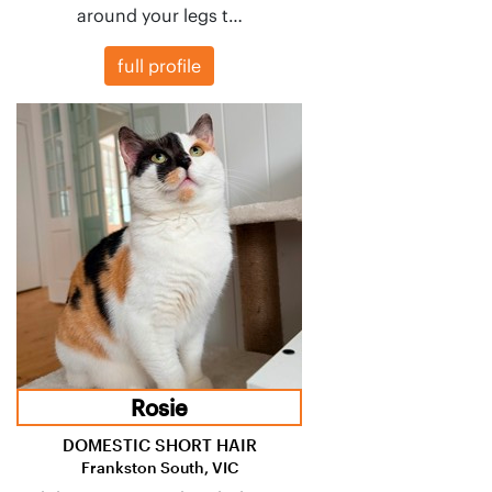
around your legs t…
full profile
Rosie
DOMESTIC SHORT HAIR
Frankston South, VIC