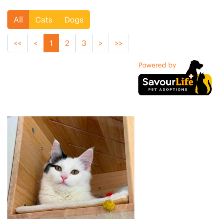
All
Cats
Dogs
<<
<
1
2
3
>
>>
Powered by