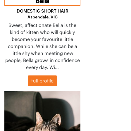
Bella
DOMESTIC SHORT HAIR
Aspendale, VIC
Sweet, affectionate Bella is the
kind of kitten who will quickly
become your favourite little
companion. While she can be a
little shy when meeting new
people, Bella grows in confidence
every day. Wi…
full profile