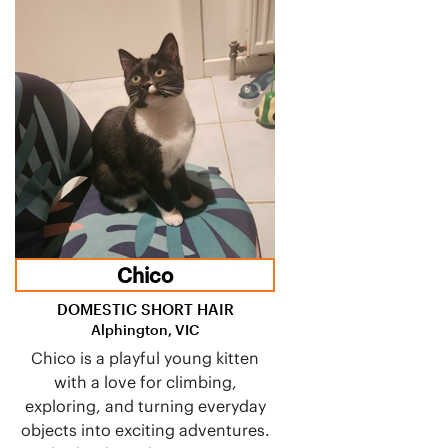
Chico
DOMESTIC SHORT HAIR
Alphington, VIC
Chico is a playful young kitten
with a love for climbing,
exploring, and turning everyday
objects into exciting adventures.