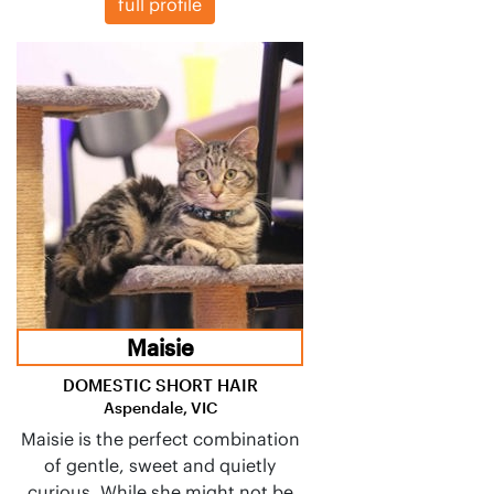
full profile
Maisie
DOMESTIC SHORT HAIR
Aspendale, VIC
Maisie is the perfect combination
of gentle, sweet and quietly
curious. While she might not be