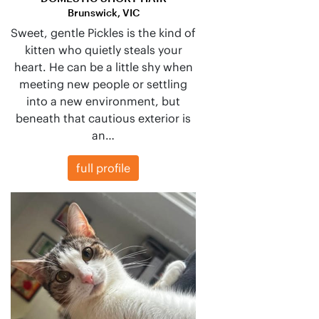
Brunswick, VIC
Sweet, gentle Pickles is the kind of
kitten who quietly steals your
heart. He can be a little shy when
meeting new people or settling
into a new environment, but
beneath that cautious exterior is
an…
full profile