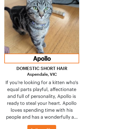
Apollo
DOMESTIC SHORT HAIR
Aspendale, VIC
If you're looking for a kitten who's
equal parts playful, affectionate
and full of personality, Apollo is
ready to steal your heart. Apollo
loves spending time with his
people and has a wonderfully a…