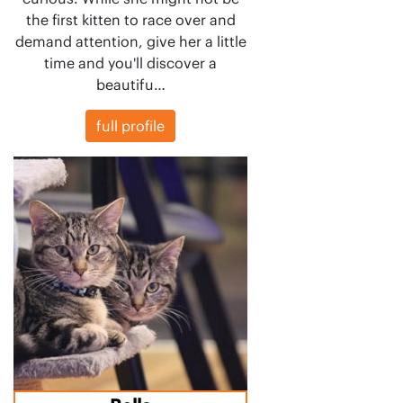
the first kitten to race over and
demand attention, give her a little
time and you'll discover a
beautifu…
full profile