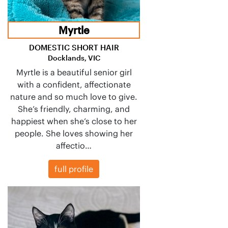
Myrtle
DOMESTIC SHORT HAIR
Docklands, VIC
Myrtle is a beautiful senior girl
with a confident, affectionate
nature and so much love to give.
She’s friendly, charming, and
happiest when she’s close to her
people. She loves showing her
affectio…
full profile