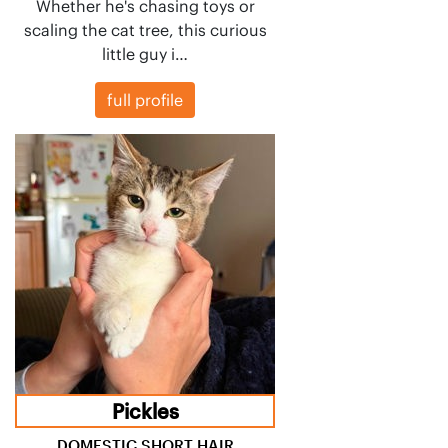
Whether he's chasing toys or
scaling the cat tree, this curious
little guy i…
full profile
Pickles
DOMESTIC SHORT HAIR