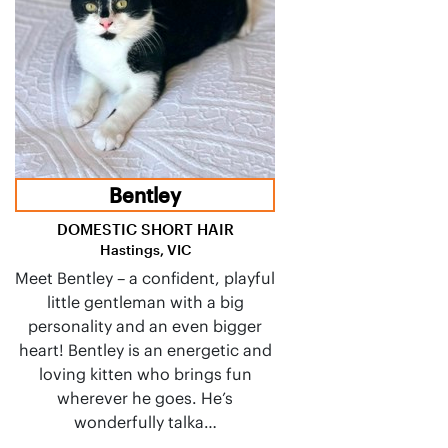
Bentley
DOMESTIC SHORT HAIR
Hastings, VIC
Meet Bentley – a confident, playful
little gentleman with a big
personality and an even bigger
heart! Bentley is an energetic and
loving kitten who brings fun
wherever he goes. He’s
wonderfully talka…