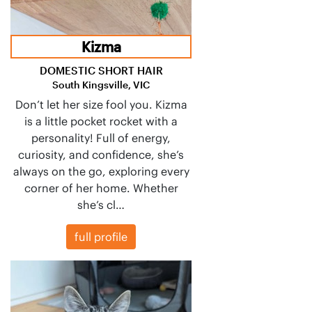
Kizma
DOMESTIC SHORT HAIR
South Kingsville, VIC
Don’t let her size fool you. Kizma
is a little pocket rocket with a
personality! Full of energy,
curiosity, and confidence, she’s
always on the go, exploring every
corner of her home. Whether
she’s cl…
full profile