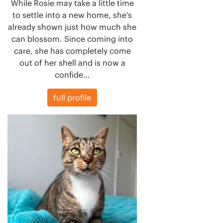
While Rosie may take a little time
to settle into a new home, she's
already shown just how much she
can blossom. Since coming into
care, she has completely come
out of her shell and is now a
confide…
full profile