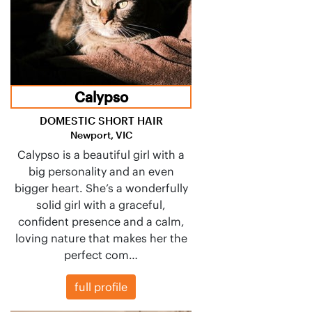
Calypso
DOMESTIC SHORT HAIR
Newport, VIC
Calypso is a beautiful girl with a
big personality and an even
bigger heart. She’s a wonderfully
solid girl with a graceful,
confident presence and a calm,
loving nature that makes her the
perfect com…
full profile