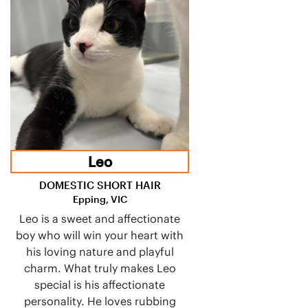
Leo
DOMESTIC SHORT HAIR
Epping, VIC
Leo is a sweet and affectionate
boy who will win your heart with
his loving nature and playful
charm. What truly makes Leo
special is his affectionate
personality. He loves rubbing